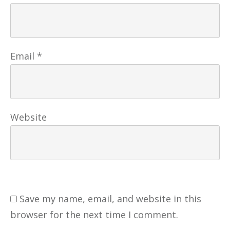
Email
*
Website
Save my name, email, and website in this
browser for the next time I comment.