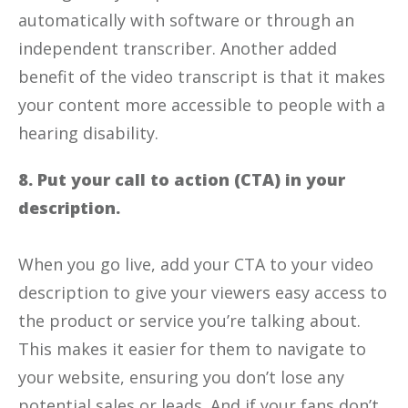
automatically with software or through an
independent transcriber. Another added
benefit of the video transcript is that it makes
your content more accessible to people with a
hearing disability.
8. Put your call to action (CTA) in your
description.
When you go live, add your CTA to your video
description to give your viewers easy access to
the product or service you’re talking about.
This makes it easier for them to navigate to
your website, ensuring you don’t lose any
potential sales or leads. And if your fans don’t