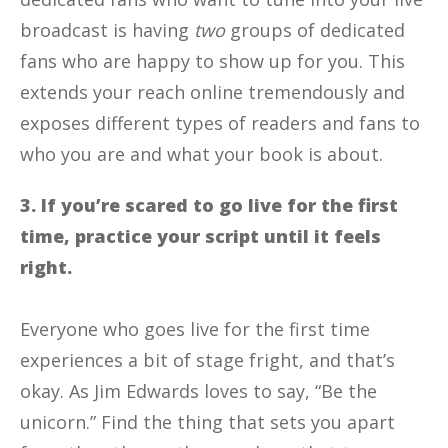
broadcast is having
two
groups of dedicated
fans who are happy to show up for you. This
extends your reach online tremendously and
exposes different types of readers and fans to
who you are and what your book is about.
3. If you’re scared to go live for the first
time, practice your script until it feels
right.
Everyone who goes live for the first time
experiences a bit of stage fright, and that’s
okay. As Jim Edwards loves to say, “Be the
unicorn.” Find the thing that sets you apart