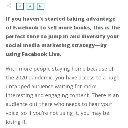
If you haven’t started taking advantage
of Facebook to sell more books, this is the
perfect time to jump in and diversify your
social media marketing strategy—by
using Facebook Live.
With more people staying home because of
the 2020 pandemic, you have access to a huge
untapped audience waiting for more
interesting and engaging content. There is an
audience out there who needs to hear your
voice, so if you’re not using it, you may be
losing it.