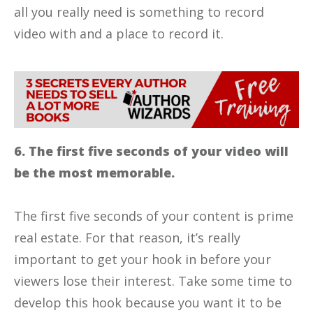
all you really need is something to record
video with and a place to record it.
6. The first five seconds of your video will
be the most memorable.
The first five seconds of your content is prime
real estate. For that reason, it’s really
important to get your hook in before your
viewers lose their interest. Take some time to
develop this hook because you want it to be