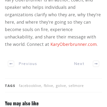
speaker who helps individuals and
organizations clarify who they are, why they’re
here, and where they’re going so they can
become souls on fire, experience
unhackability, and share their message with
the world. Connect at
KaryOberbrunner.com
.
Previous
Next
TAGS
facebooklive, fblive, golive, sellmore
You may also like