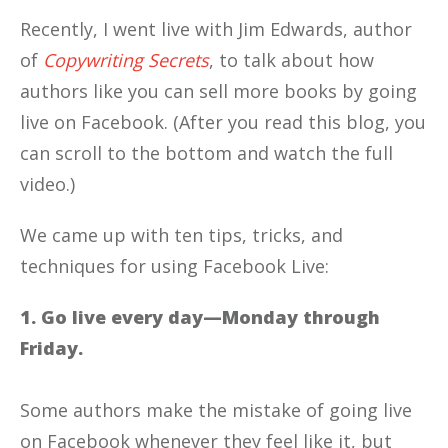
Recently, I went live with Jim Edwards, author
of
Copywriting Secrets
, to talk about how
authors like you can sell more books by going
live on Facebook. (After you read this blog, you
can scroll to the bottom and watch the full
video.)
We came up with ten tips, tricks, and
techniques for using Facebook Live:
1. Go live every day—Monday through
Friday.
Some authors make the mistake of going live
on Facebook whenever they feel like it, but