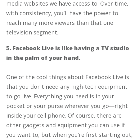
media websites we have access to. Over time,
with consistency, you’ll have the power to
reach many more viewers than that one
television segment.
5. Facebook Live is like having a TV studio
in the palm of your hand.
One of the cool things about Facebook Live is
that you don’t need any high-tech equipment
to go live. Everything you need is in your
pocket or your purse wherever you go—right
inside your cell phone. Of course, there are
other gadgets and equipment you can use if
you want to, but when you’re first starting out,