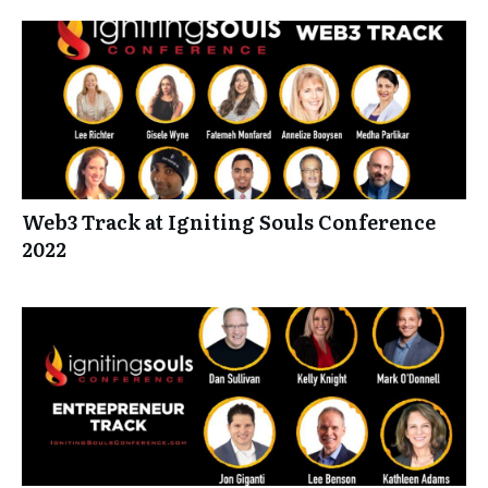
Web3 Track at Igniting Souls Conference
2022