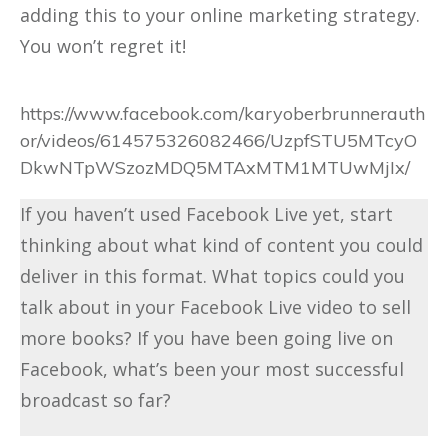
adding this to your online marketing strategy.
You won’t regret it!
https://www.facebook.com/karyoberbrunnerauth
or/videos/614575326082466/UzpfSTU5MTcyO
DkwNTpWSzozMDQ5MTAxMTM1MTUwMjIx/
If you haven’t used Facebook Live yet, start
thinking about what kind of content you could
deliver in this format. What topics could you
talk about in your Facebook Live video to sell
more books? If you have been going live on
Facebook, what’s been your most successful
broadcast so far?