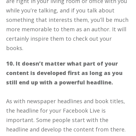
are right in your living room or office with you
while you’re talking, and if you talk about
something that interests them, you’ll be much
more memorable to them as an author. It will
certainly inspire them to check out your
books.
10. It doesn’t matter what part of your
content is developed first as long as you
still end up with a powerful headline.
As with newspaper headlines and book titles,
the headline for your Facebook Live is
important. Some people start with the
headline and develop the content from there.