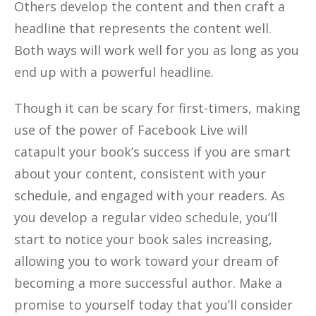
Others develop the content and then craft a
headline that represents the content well.
Both ways will work well for you as long as you
end up with a powerful headline.
Though it can be scary for first-timers, making
use of the power of Facebook Live will
catapult your book’s success if you are smart
about your content, consistent with your
schedule, and engaged with your readers. As
you develop a regular video schedule, you’ll
start to notice your book sales increasing,
allowing you to work toward your dream of
becoming a more successful author. Make a
promise to yourself today that you’ll consider