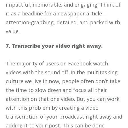
impactful, memorable, and engaging. Think of
it as a headline for a newspaper article—
attention-grabbing, detailed, and packed with
value.
7. Transcribe your video right away.
The majority of users on Facebook watch
videos with the sound off. In the multitasking
culture we live in now, people often don’t take
the time to slow down and focus all their
attention on that one video. But you can work
with this problem by creating a video
transcription of your broadcast right away and
adding it to your post. This can be done