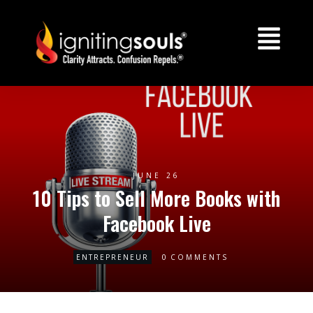
JUNE 26
10 Tips to Sell More Books with
Facebook Live
0
ENTREPRENEUR
COMMENTS