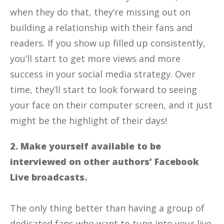
when they do that, they’re missing out on
building a relationship with their fans and
readers. If you show up filled up consistently,
you’ll start to get more views and more
success in your social media strategy. Over
time, they’ll start to look forward to seeing
your face on their computer screen, and it just
might be the highlight of their days!
2. Make yourself available to be
interviewed on other authors’ Facebook
Live broadcasts.
The only thing better than having a group of
dedicated fans who want to tune into your live