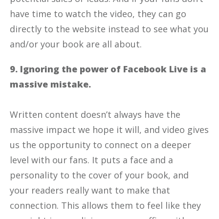
have time to watch the video, they can go
directly to the website instead to see what you
and/or your book are all about.
9. Ignoring the power of Facebook Live is a
massive mistake.
Written content doesn’t always have the
massive impact we hope it will, and video gives
us the opportunity to connect on a deeper
level with our fans. It puts a face and a
personality to the cover of your book, and
your readers really want to make that
connection. This allows them to feel like they