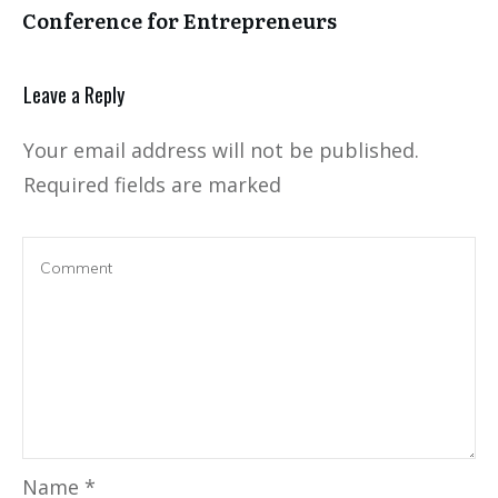
Conference for Entrepreneurs
Leave a Reply
Your email address will not be published.
Required fields are marked
Name
*