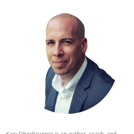
Kary Oberbrunner is an author, coach, and