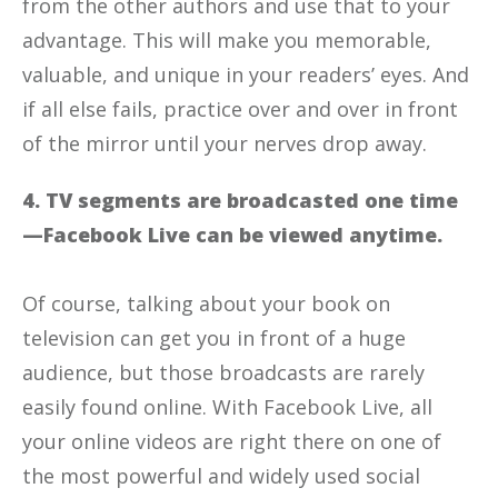
from the other authors and use that to your
advantage. This will make you memorable,
valuable, and unique in your readers’ eyes. And
if all else fails, practice over and over in front
of the mirror until your nerves drop away.
4. TV segments are broadcasted one time
—Facebook Live can be viewed anytime.
Of course, talking about your book on
television can get you in front of a huge
audience, but those broadcasts are rarely
easily found online. With Facebook Live, all
your online videos are right there on one of
the most powerful and widely used social