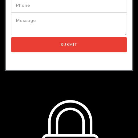
SUBMIT