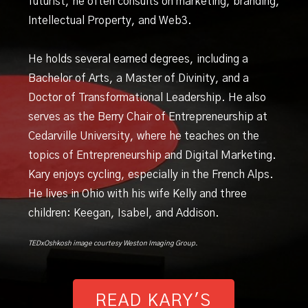
futurist, he often consults on marketing, branding,
Intellectual Property, and Web3.
He holds several earned degrees, including a
Bachelor of Arts, a Master of Divinity, and a
Doctor of Transformational Leadership. He also
serves as the Berry Chair of Entrepreneurship at
Cedarville University, where he teaches on the
topics of Entrepreneurship and Digital Marketing.
Kary enjoys cycling, especially in the French Alps.
He lives in Ohio with his wife Kelly and three
children: Keegan, Isabel, and Addison.
TEDxOshkosh image courtesy Weston Imaging Group.
READ KARY'S