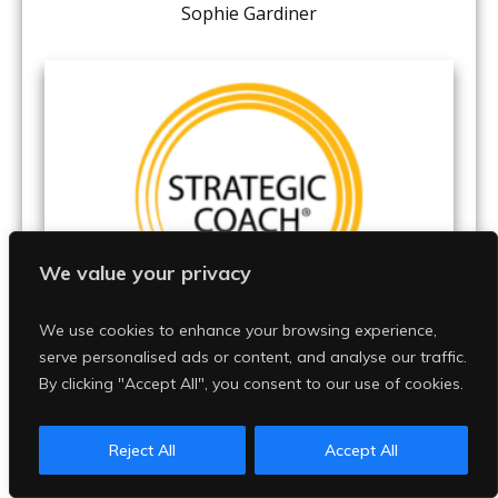
Sophie Gardiner
We value your privacy
We use cookies to enhance your browsing experience,
serve personalised ads or content, and analyse our traffic.
Kary begins Strategic Coach
By clicking "Accept All", you consent to our use of cookies.
Reject All
Accept All