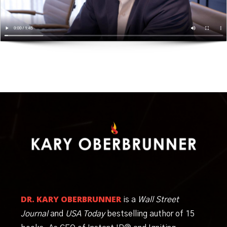
DR. KARY OBERBRUNNER
is a
Wall Street
Journal
and
USA Today
bestselling author of 15