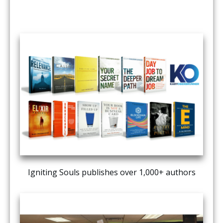
Igniting Souls publishes over 1,000+ authors