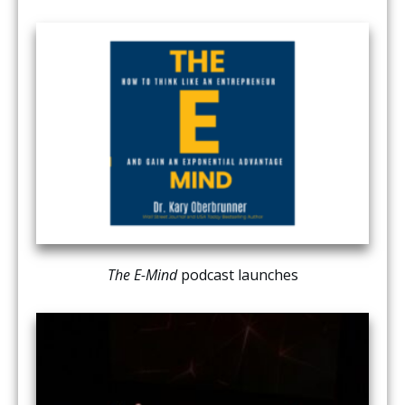
The E-Mind
podcast launches