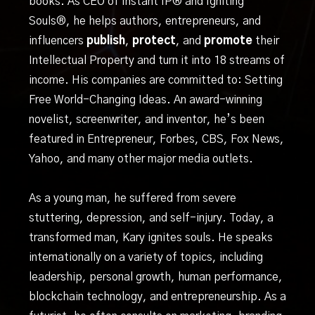
books. As CEO of Instant IP® and Igniting
Souls®, he helps authors, entrepreneurs, and
influencers
publish
,
protect
, and
promote
their
Intellectual Property and turn it into 18 streams of
income. His companies are committed to: Setting
Free World-Changing Ideas. An award-winning
novelist, screenwriter, and inventor, he’s been
featured in Entrepreneur, Forbes, CBS, Fox News,
Yahoo, and many other major media outlets.
As a young man, he suffered from severe
stuttering, depression, and self-injury. Today, a
transformed man, Kary ignites souls. He speaks
internationally on a variety of topics, including
leadership, personal growth, human performance,
blockchain technology, and entrepreneurship. As a