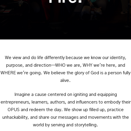
We view and do life differently because we know our identity,
purpose, and direction—WHO we are, WHY we're here, and
WHERE we're going. We believe the glory of God is a person fully
alive.
Imagine a cause centered on igniting and equipping
entrepreneurs, learners, authors, and influencers to embody their
OPUS and redeem the day. We show up filled up, practice
unhackability, and share our messages and movements with the
world by serving and storytelling.