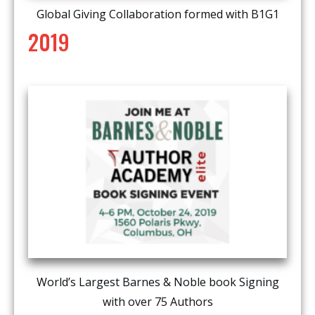
Global Giving Collaboration formed with B1G1
2019
World’s Largest Barnes & Noble book Signing
with over 75 Authors