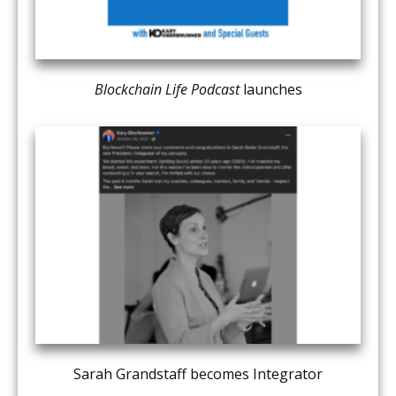
Blockchain Life Podcast
launches
Sarah Grandstaff becomes Integrator