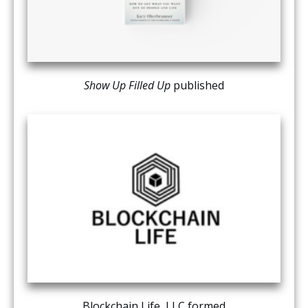
Show Up Filled Up
published
Blockchain Life, LLC formed