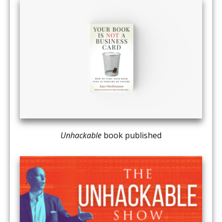
Unhackable
book published