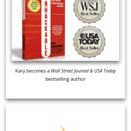
Kary becomes a
Wall Street Journal & USA Today
bestselling author