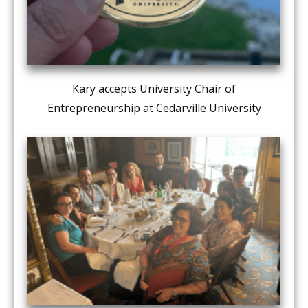
Kary accepts University Chair of
Entrepreneurship at Cedarville University