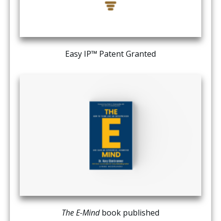
Easy IP™ Patent Granted
The E-Mind
book published