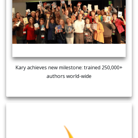
Kary achieves new milestone: trained 250,000+
authors world-wide