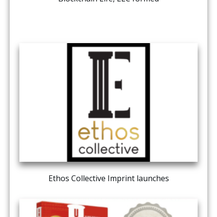
Ethos Collective Imprint launches