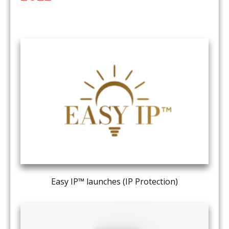
Easy IP™ launches (IP Protection)