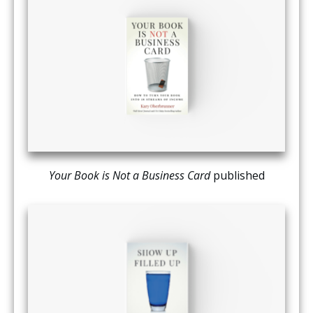
Your Book is Not a Business Card
published