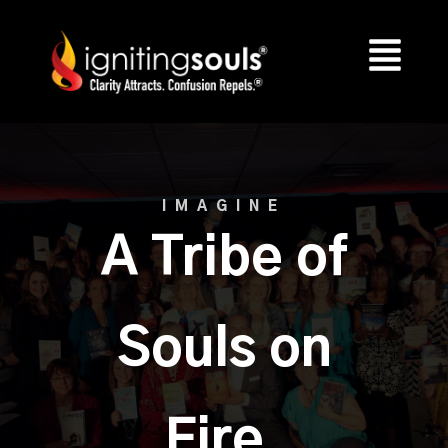
IMAGINE
A Tribe of
Souls on
Fire.