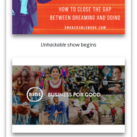
Unhackable
show begins