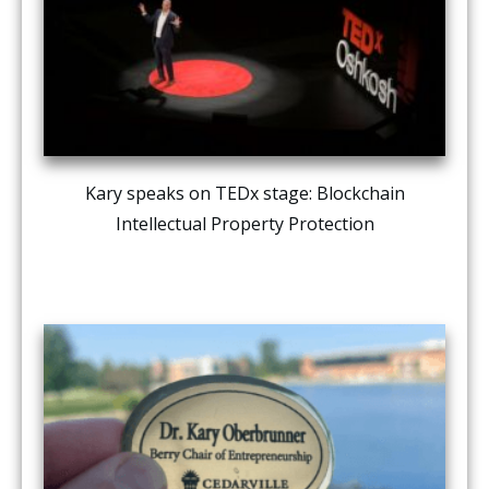
Kary speaks on TEDx stage: Blockchain
Intellectual Property Protection