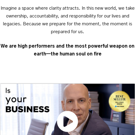
Imagine a space where clarity attracts. In this new world, we take
ownership, accountability, and responsibility for our lives and
legacies. Because we prepare for the moment, the moment is
prepared for us.
We are high performers and the most powerful weapon on
earth—the human soul on fire