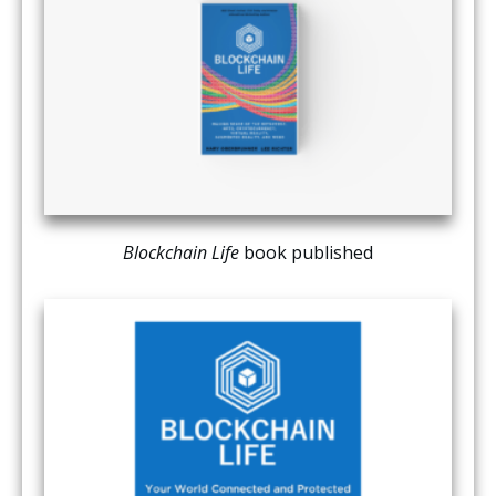
Blockchain Life
book published