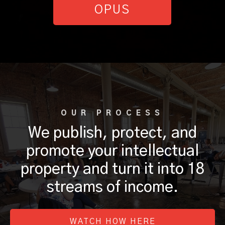
OPUS
OUR PROCESS
We publish, protect, and
promote your intellectual
property and turn it into 18
streams of income.
WATCH HOW HERE