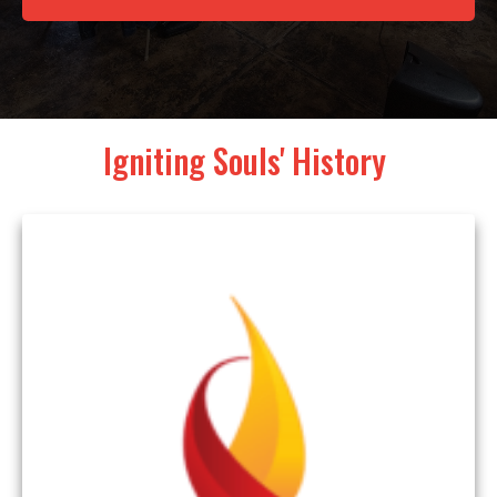
Igniting Souls' History