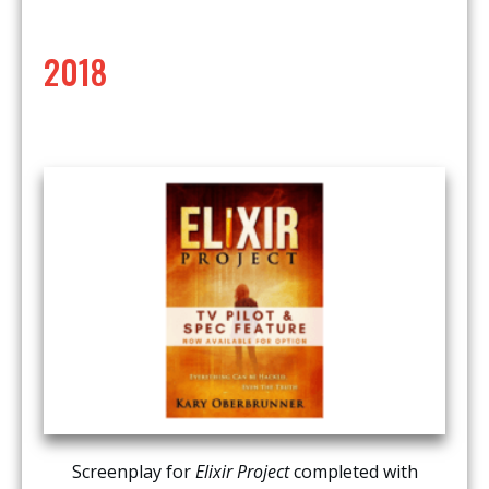
2018
Screenplay for
Elixir Project
completed with