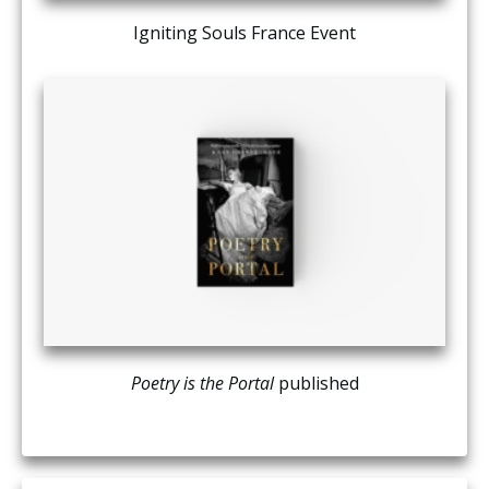
Igniting Souls France Event
Poetry is the Portal
published