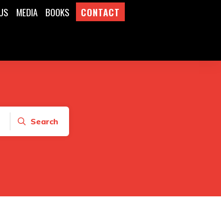
US
MEDIA
BOOKS
CONTACT
Search