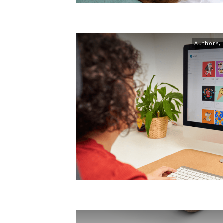
Authors
,