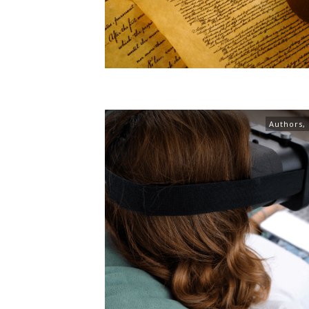
Authors
,