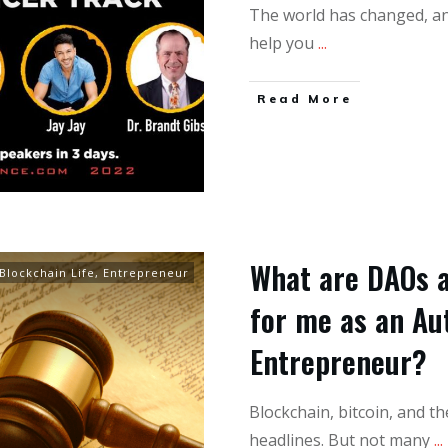
The world has changed, and
help you
...
Read More
What are DAOs a
Blockchain Life
,
Entrepreneur
for me as an Aut
Entrepreneur?
Blockchain, bitcoin, and t
headlines. But not many
...