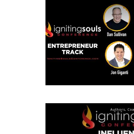
Authors
,
Co