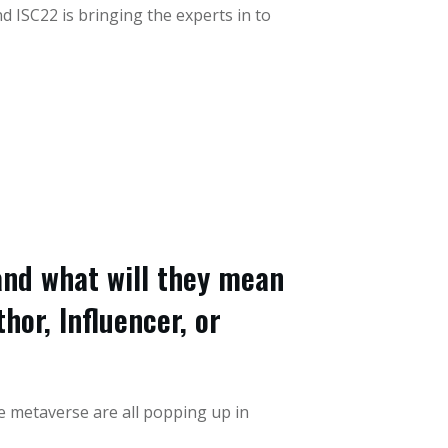
 ISC22 is bringing the experts in to
nd what will they mean
hor, Influencer, or
he metaverse are all popping up in