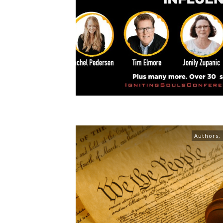
Authors
,