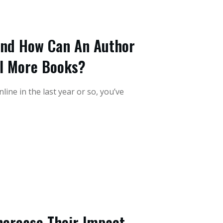
And How Can An Author
ll More Books?
ine in the last year or so, you’ve
ncrease Their Impact