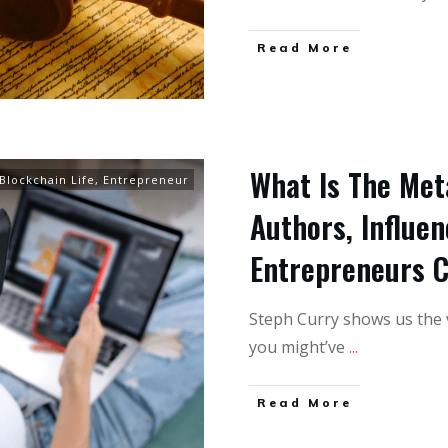
Read More
What Is The Met
Blockchain Life
,
Entrepreneur
Authors, Influen
Entrepreneurs 
Steph Curry shows us the v
you might’ve
...
Read More