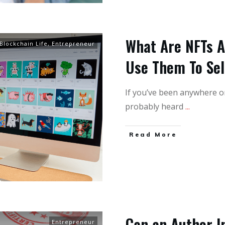
What Are NFTs 
Blockchain Life
,
Entrepreneur
Use Them To Se
If you’ve been anywhere onl
probably heard
...
Read More
Can an Author I
Entrepreneur