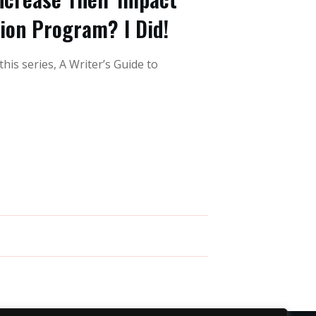
tion Program? I Did!
this series, A Writer’s Guide to