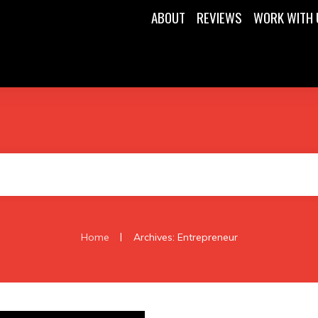
ABOUT
REVIEWS
WORK WITH 
|
Home
Archives: Entrepreneur