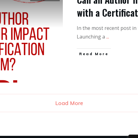
with a Certifica
In the most recent post in 
Launching a
...
Read More
Load More