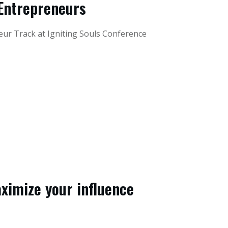
Entrepreneurs
eur Track at Igniting Souls Conference
ximize your influence