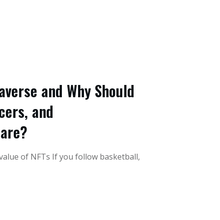
averse and Why Should
cers, and
Care?
alue of NFTs If you follow basketball,