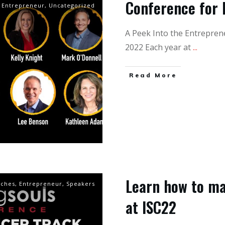
Conference for 
Entrepreneur
,
Uncategorized
A Peek Into the Entrepren
2022 Each year at
...
Read More
Learn how to ma
aches
,
Entrepreneur
,
Speakers
at ISC22