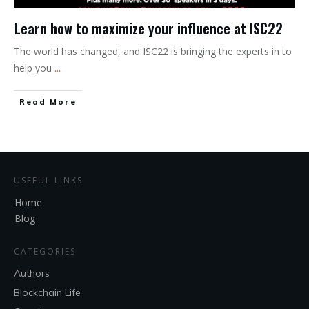
Learn how to maximize your influence at ISC22
The world has changed, and ISC22 is bringing the experts in to
help you
...
Read More
USEFUL LINKS
Home
Blog
CATEGORIES
Authors
Blockchain Life