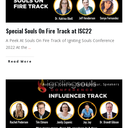
Special Souls On Fire Track at ISC22
A Peek At Souls On Fire Track of Igniting Souls Conference
2022 At the
...
Read More
Authors
,
Coaches
,
Entrepreneur
,
Speakers