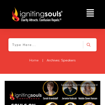
Home
|
Archives: Speakers
Speakers
,
Uncategorized