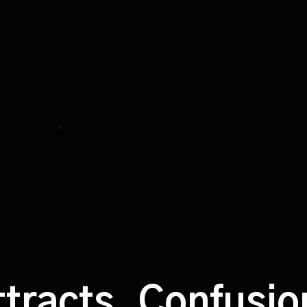
ttracts. Confusi