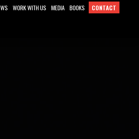
EWS
WORK WITH US
MEDIA
BOOKS
CONTACT