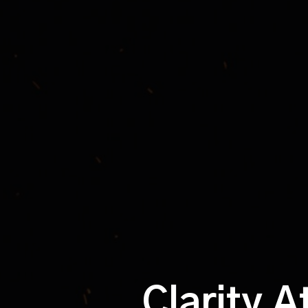
Clarity A