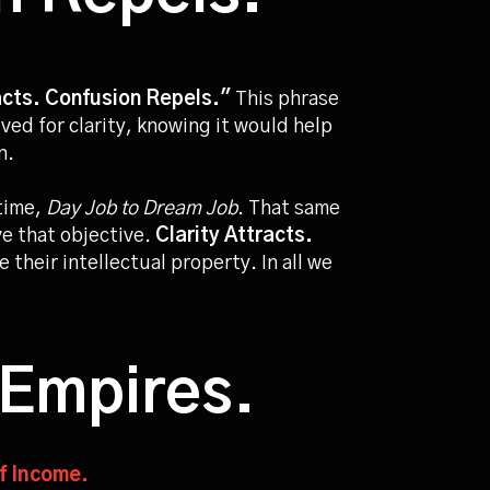
acts. Confusion Repels."
This phrase
ived for clarity, knowing it would help
on.
time,
Day Job to Dream Job
. That same
e that objective.
Clarity Attracts.
 their intellectual property. In all we
 Empires.
of Income.