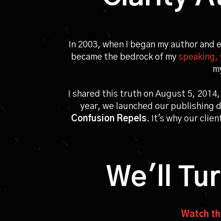
In 2003, when I began my author and 
became the bedrock of my
speaking, 
my
I shared this truth on
August 5, 2014
,
year, we launched our publishing d
Confusion Repels
. It's why our clie
We'll Tu
Watch thi