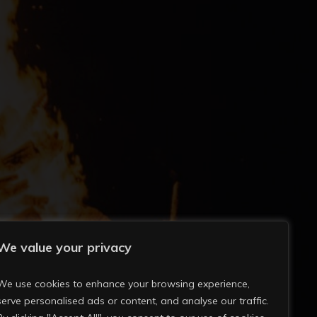
We value your privacy
We use cookies to enhance your browsing experience,
serve personalised ads or content, and analyse our traffic.