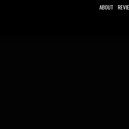
ABOUT
REVI