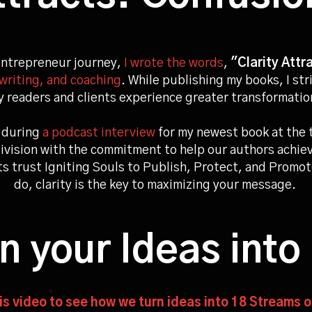
entrepreneur journey,
I wrote the words
,
"Clarity Attr
writing, and coaching
. While publishing my books, I str
 readers and clients experience greater transformati
during
a podcast interview
for my newest book at the 
ivision with the commitment to help our authors achiev
nts trust Igniting Souls to Publish, Protect, and Promote
do, clarity is the key to maximizing your message.
rn your
Ideas into
s video to see how we turn ideas into 18 Streams 