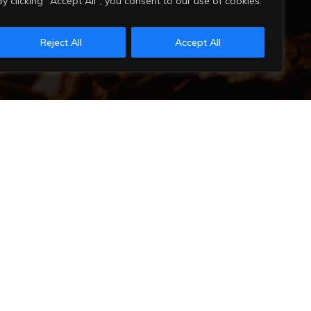
By clicking "Accept All", you consent to our use of cookies.
Reject All
Accept All