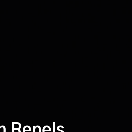
on Repels.