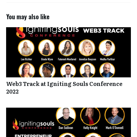
You may also like
Web3 Track at Igniting Souls Conference
2022