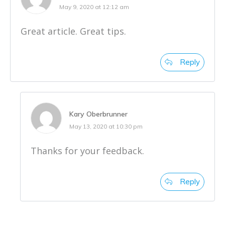
May 9, 2020 at 12:12 am
Great article. Great tips.
Reply
Kary Oberbrunner
May 13, 2020 at 10:30 pm
Thanks for your feedback.
Reply