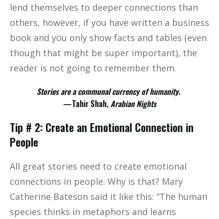
lend themselves to deeper connections than
others, however, if you have written a business
book and you only show facts and tables (even
though that might be super important), the
reader is not going to remember them.
Stories are a communal currency of humanity
.
—Tahir Shah,
Arabian Nights
Tip # 2: Create an Emotional Connection in
People
All great stories need to create emotional
connections in people. Why is that? Mary
Catherine Bateson said it like this: “The human
species thinks in metaphors and learns