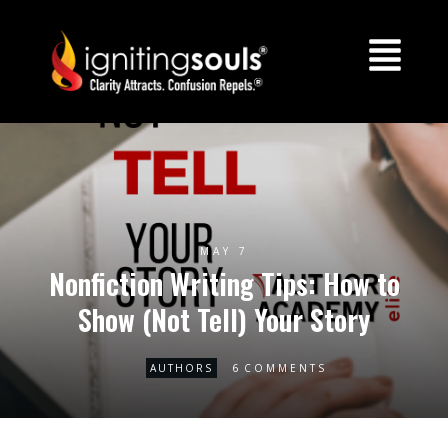
MAY 7
Nonfiction Writing Tips: How to
Show (Not Tell) Your Story
6
AUTHORS
COMMENTS