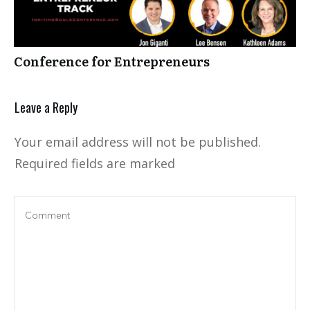
Conference for Entrepreneurs
Leave a Reply
Your email address will not be published.
Required fields are marked