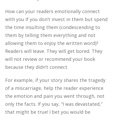
How can your readers emotionally connect
with you if you don’t invest in them but spend
the time insulting them (condescending to
them by telling them everything and not
allowing them to enjoy the written word)?
Readers will leave. They will get bored. They
will not review or recommend your book
because they didn’t connect.
For example, if your story shares the tragedy
of a miscarriage, help the reader experience
the emotion and pain you went through, not
only the facts. If you say, “I was devastated,”
that might be true! I bet you would be