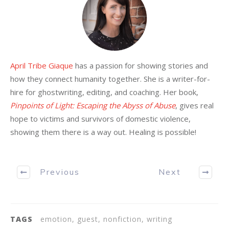
April Tribe Giaque
has a passion for showing stories and
how they connect humanity together. She is a writer-for-
hire for ghostwriting, editing, and coaching. Her book,
Pinpoints of Light: Escaping the Abyss of Abuse
, gives real
hope to victims and survivors of domestic violence,
showing them there is a way out. Healing is possible!
Previous
Next
TAGS
emotion, guest, nonfiction, writing