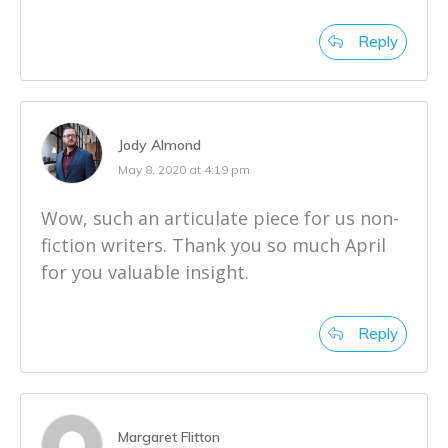
Reply
Jody Almond
May 8, 2020 at 4:19 pm
Wow, such an articulate piece for us non-
fiction writers. Thank you so much April
for you valuable insight.
Reply
Margaret Flitton