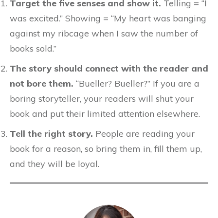
Target the five senses and show it.
Telling = “I
was excited.” Showing = “My heart was banging
against my ribcage when I saw the number of
books sold.”
The story should connect with the reader and
not bore them.
“Bueller? Bueller?” If you are a
boring storyteller, your readers will shut your
book and put their limited attention elsewhere.
Tell the right story.
People are reading your
book for a reason, so bring them in, fill them up,
and they will be loyal.