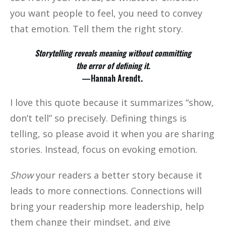
you want people to feel, you need to convey
that emotion. Tell them the right story.
Storytelling reveals meaning without committing
the error of defining it.
—Hannah Arendt.
I love this quote because it summarizes “show,
don’t tell” so precisely. Defining things is
telling, so please avoid it when you are sharing
stories. Instead, focus on evoking emotion.
Show
your readers a better story because it
leads to more connections. Connections will
bring your readership more leadership, help
them change their mindset, and give