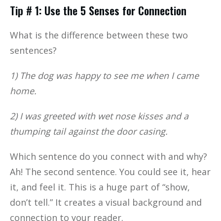
Tip # 1: Use the 5 Senses for Connection
What is the difference between these two
sentences?
1) The dog was happy to see me when I came
home.
2) I was greeted with wet nose kisses and a
thumping tail against the door casing.
Which sentence do you connect with and why?
Ah! The second sentence. You could see it, hear
it, and feel it. This is a huge part of “show,
don’t tell.” It creates a visual background and
connection to your reader.