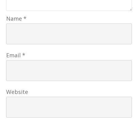
Name
*
Email
*
Website