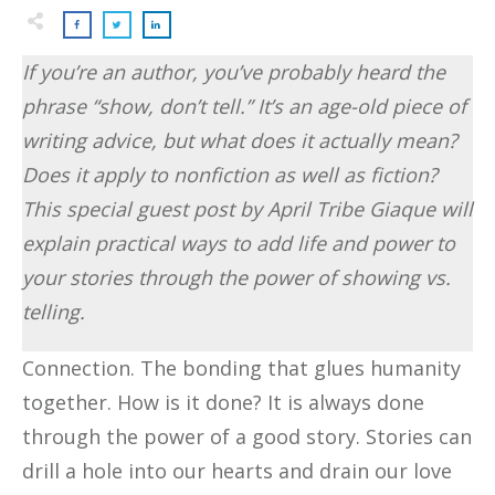
If you’re an author, you’ve probably heard the
phrase “show, don’t tell.” It’s an age-old piece of
writing advice, but what does it actually mean?
Does it apply to nonfiction as well as fiction?
This special guest post by April Tribe Giaque will
explain practical ways to add life and power to
your stories through the power of showing vs.
telling.
Connection. The bonding that glues humanity
together. How is it done? It is always done
through the power of a good story. Stories can
drill a hole into our hearts and drain our love