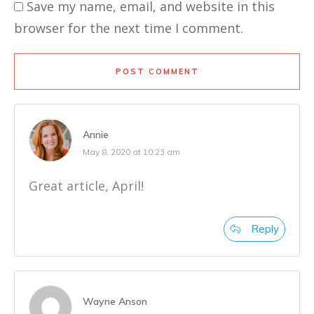
Save my name, email, and website in this
browser for the next time I comment.
POST COMMENT
Annie
May 8, 2020 at 10:23 am
Great article, April!
Reply
Wayne Anson