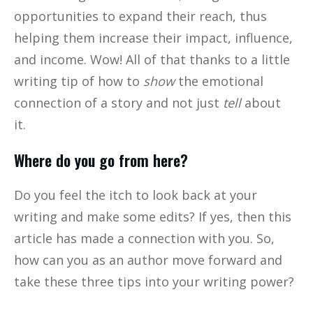
opportunities to expand their reach, thus
helping them increase their impact, influence,
and income. Wow! All of that thanks to a little
writing tip of how to
show
the emotional
connection of a story and not just
tell
about
it.
Where do you go from here?
Do you feel the itch to look back at your
writing and make some edits? If yes, then this
article has made a connection with you. So,
how can you as an author move forward and
take these three tips into your writing power?