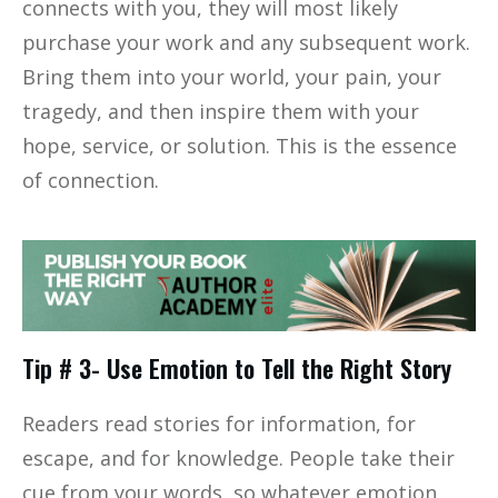
connects with you, they will most likely
purchase your work and any subsequent work.
Bring them into your world, your pain, your
tragedy, and then inspire them with your
hope, service, or solution. This is the essence
of connection.
Tip # 3- Use Emotion to Tell the Right Story
Readers read stories for information, for
escape, and for knowledge. People take their
cue from your words, so whatever emotion