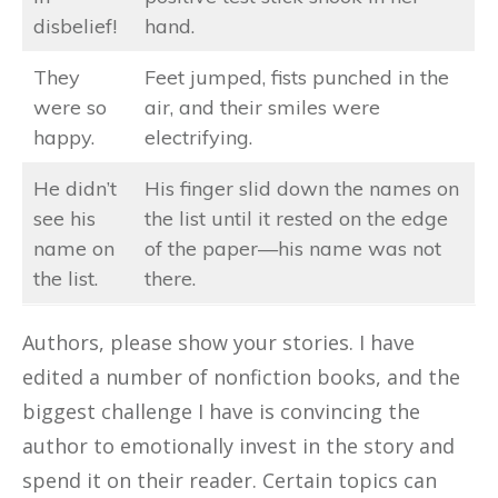
disbelief!
hand.
They
Feet jumped, fists punched in the
were so
air, and their smiles were
happy.
electrifying.
He didn’t
His finger slid down the names on
see his
the list until it rested on the edge
name on
of the paper—his name was not
the list.
there.
Authors, please show your stories. I have
edited a number of nonfiction books, and the
biggest challenge I have is convincing the
author to emotionally invest in the story and
spend it on their reader. Certain topics can