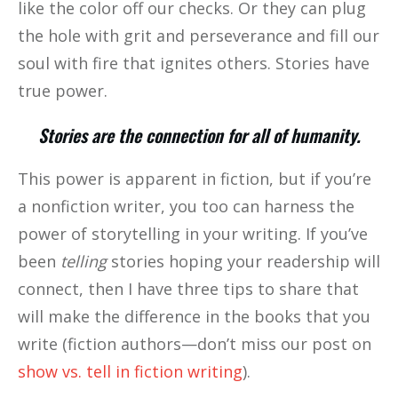
like the color off our checks. Or they can plug
the hole with grit and perseverance and fill our
soul with fire that ignites others. Stories have
true power.
Stories are the connection for all of humanity.
This power is apparent in fiction, but if you’re
a nonfiction writer, you too can harness the
power of storytelling in your writing. If you’ve
been
telling
stories hoping your readership will
connect, then I have three tips to share that
will make the difference in the books that you
write (fiction authors—don’t miss our post on
show vs. tell in fiction writing
).