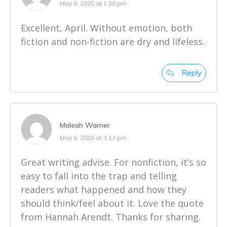
May 8, 2020 at 1:20 pm
Excellent, April. Without emotion, both
fiction and non-fiction are dry and lifeless.
Reply
Maleah Warner
May 8, 2020 at 3:13 pm
Great writing advise. For nonfiction, it’s so
easy to fall into the trap and telling
readers what happened and how they
should think/feel about it. Love the quote
from Hannah Arendt. Thanks for sharing.