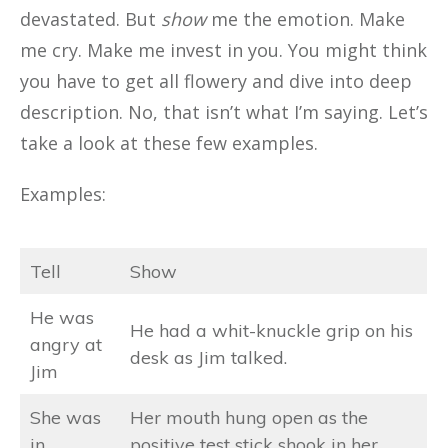
devastated. But
show
me the emotion. Make
me cry. Make me invest in you. You might think
you have to get all flowery and dive into deep
description. No, that isn’t what I’m saying. Let’s
take a look at these few examples.
Examples:
Tell
Show
He was
He had a whit-knuckle grip on his
angry at
desk as Jim talked.
Jim
She was
Her mouth hung open as the
in
positive test stick shook in her