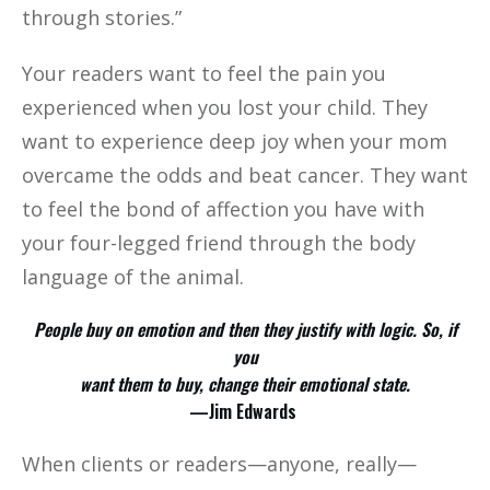
through stories.”
Your readers want to feel the pain you
experienced when you lost your child. They
want to experience deep joy when your mom
overcame the odds and beat cancer. They want
to feel the bond of affection you have with
your four-legged friend through the body
language of the animal.
People buy on emotion and then they justify with logic. So, if
you
want them to buy, change their emotional state.
—Jim Edwards
When clients or readers—anyone, really—