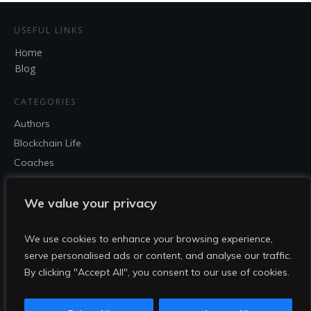
USEFUL LINKS
Home
Blog
CATEGORIES
Authors
Blockchain Life
Coaches
Entrepreneur
Speakers
We value your privacy
SOCIAL
We use cookies to enhance your browsing experience,
serve personalised ads or content, and analyse our traffic.
By clicking "Accept All", you consent to our use of cookies.