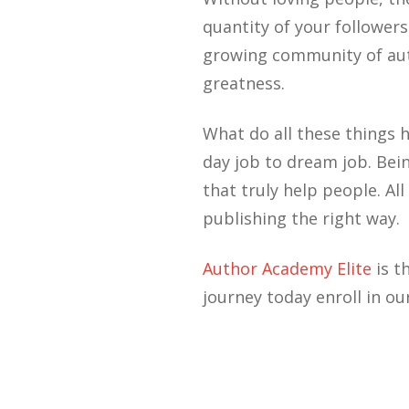
quantity of your follower
growing community of auth
greatness.
What do all these things 
day job to dream job. Bei
that truly help people. A
publishing the right way.
Author Academy Elite
is t
journey today enroll in ou