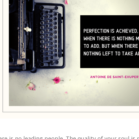
ere is no leading people. The quality of your soul i