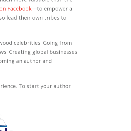
on Facebook
—to empower a
o lead their own tribes to
wood celebrities. Going from
ws. Creating global businesses
ecoming an author and
rience. To start your author