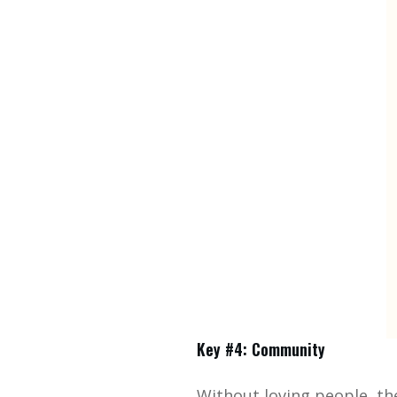
Key #4: Community
Without loving people, th