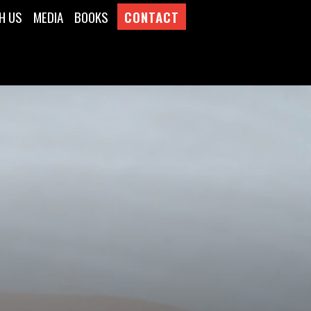
H US
MEDIA
BOOKS
CONTACT