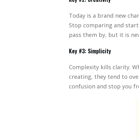
Today is a brand new chanc
Stop comparing and start 
pass them by, but it is nev
Key #3: Simplicity
Complexity kills clarity.
creating, they tend to ov
confusion and stop you fr