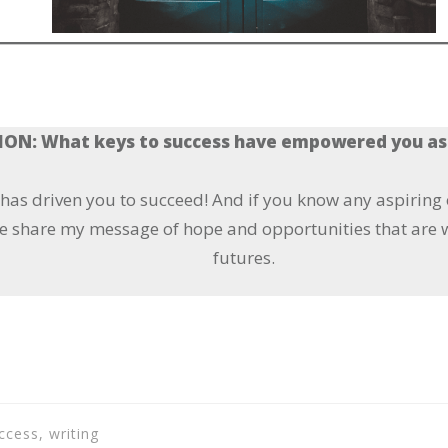
ON: What keys to success have empowered you as
t has driven you to succeed! And if you know any aspiring
e share my message of hope and opportunities that are w
futures.
ccess, writing