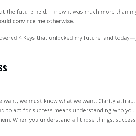
t the future held, I knew it was much more than my c
ould convince me otherwise.
overed 4 Keys that unlocked my future, and today—ju
ss
 want, we must know what we want. Clarity attracts,
nd to act for success means understanding who you 
hem. When you understand all those things, success