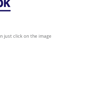
en just click on the image