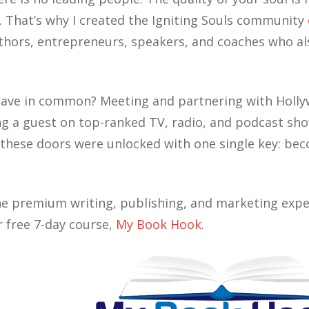
s. That’s why I created the Igniting Souls community
ors, entrepreneurs, speakers, and coaches who als
have in common? Meeting and partnering with Holly
ng a guest on top-ranked TV, radio, and podcast sho
ll these doors were unlocked with one single key: b
he premium writing, publishing, and marketing expe
r free 7-day course,
My Book Hook
.