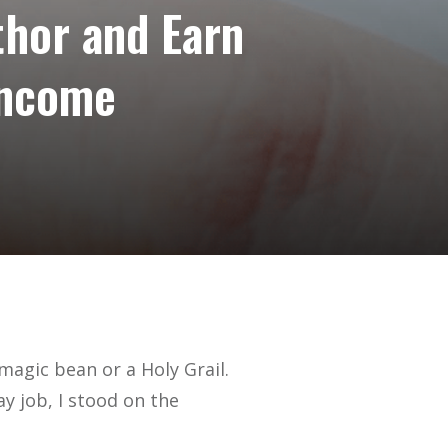
thor and Earn
Income
 magic bean or a Holy Grail.
day job, I stood on the