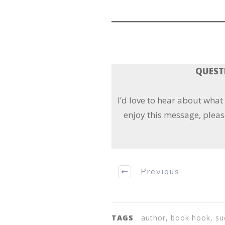
QUESTI
I’d love to hear about wha
enjoy this message, pleas
Previous
TAGS
author, book hook, su