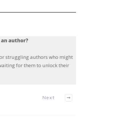
 an author?
 or struggling authors who might
aiting for them to unlock their
Next