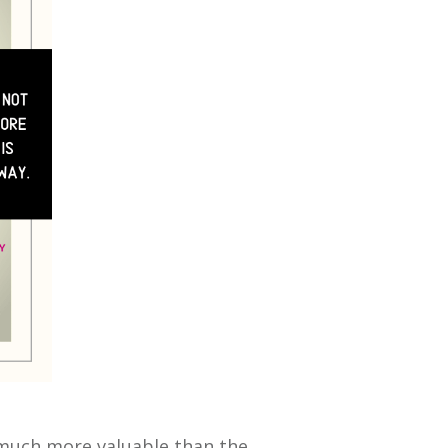
s much more valuable than the