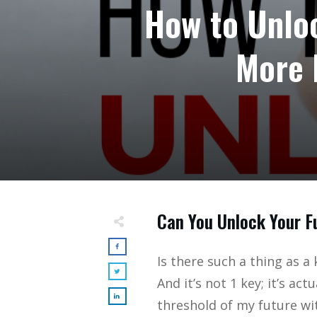
How to Unloc
More 
Can You Unlock Your F
Is there such a thing as a 
And it’s not 1 key; it’s act
threshold of my future wit