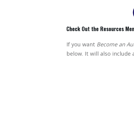
Check Out the Resources Men
If you want
Become an Aut
below. It will also include