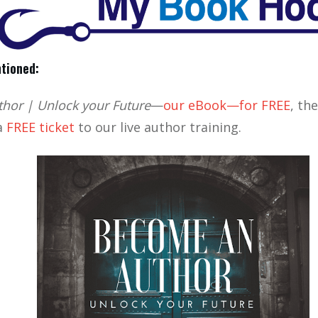
tioned:
hor | Unlock your Future
—
our eBook—for FREE
, th
 a
FREE ticket
to our live author training.