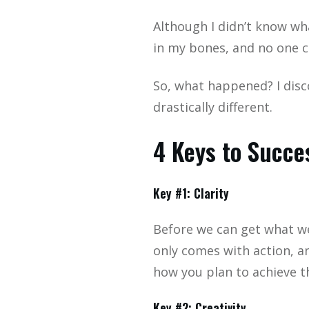
Although I didn’t know wha
in my bones, and no one c
So, what happened? I disc
drastically different.
4 Keys to Succe
Key #1: Clarity
Before we can get what we
only comes with action, a
how you plan to achieve t
Key #2: Creativity