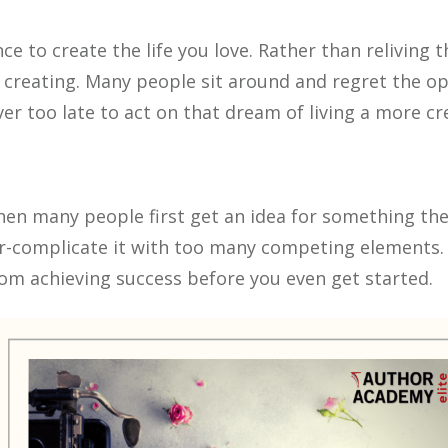
e to create the life you love. Rather than reliving t
creating. Many people sit around and regret the opp
er too late to act on that dream of living a more crea
 When many people first get an idea for something th
er-complicate it with too many competing elements. T
om achieving success before you even get started.