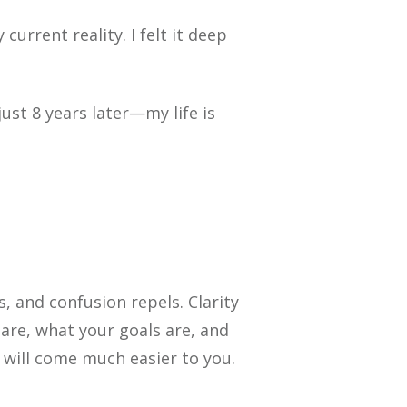
urrent reality. I felt it deep
st 8 years later—my life is
 and confusion repels. Clarity
are, what your goals are, and
 will come much easier to you.