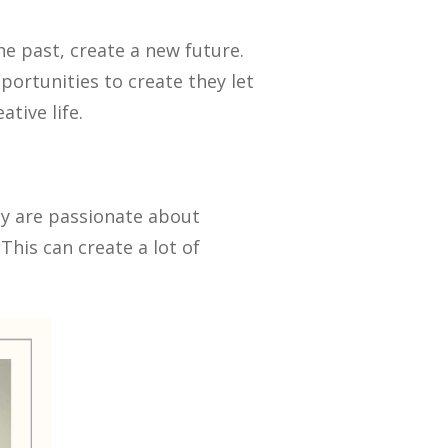
he past, create a new future.
ortunities to create they let
tive life.
ey are passionate about
his can create a lot of