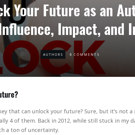
k Your Future as an Au
Influence, Impact, and 
AUTHORS
8
COMMENTS
uture?
key that can unlock your future? Sure, but it’s not a
ually 4 of them. Back in 2012, while still stuck in my 
h a ton of uncertainty.