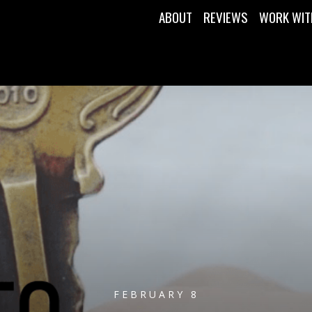
ABOUT
REVIEWS
WORK WIT
FEBRUARY 8