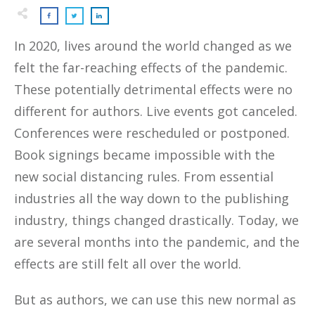
In 2020, lives around the world changed as we
felt the far-reaching effects of the pandemic.
These potentially detrimental effects were no
different for authors. Live events got canceled.
Conferences were rescheduled or postponed.
Book signings became impossible with the
new social distancing rules. From essential
industries all the way down to the publishing
industry, things changed drastically. Today, we
are several months into the pandemic, and the
effects are still felt all over the world.
But as authors, we can use this new normal as