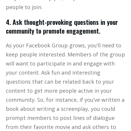
people to join.
4. Ask thought-provoking questions in your
community to promote engagement.
As your Facebook Group grows, you’ll need to
keep people interested. Members of the group
will want to participate in and engage with
your content. Ask fun and interesting
questions that can be related back to your
content to get more people active in your
community. So, for instance, if you’ve written a
book about writing a screenplay, you could
prompt members to post lines of dialogue
from their favorite movie and ask others to