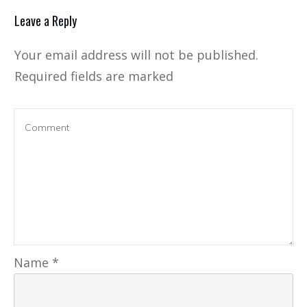
Leave a Reply
Your email address will not be published.
Required fields are marked
Name
*