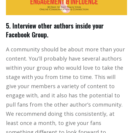
5. Interview other authors inside your
Facebook Group.
A community should be about more than your
content. You’ll probably have several authors
within your group who would love to take the
stage with you from time to time. This will
give your members a variety of content to
engage with, and it also has the potential to
pull fans from the other author’s community.
We recommend doing this consistently, at
least once a month, to give your fans
something different to look forward to.