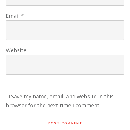
Email
*
Website
Save my name, email, and website in this
browser for the next time I comment.
POST COMMENT