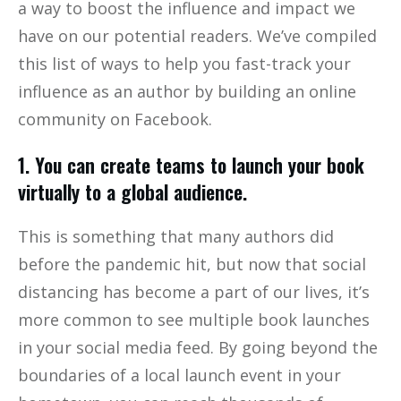
a way to boost the influence and impact we
have on our potential readers. We’ve compiled
this list of ways to help you fast-track your
influence as an author by building an online
community on Facebook.
1. You can create teams to launch your book
virtually to a global audience.
This is something that many authors did
before the pandemic hit, but now that social
distancing has become a part of our lives, it’s
more common to see multiple book launches
in your social media feed. By going beyond the
boundaries of a local launch event in your