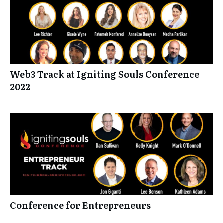
Web3 Track at Igniting Souls Conference
2022
Conference for Entrepreneurs