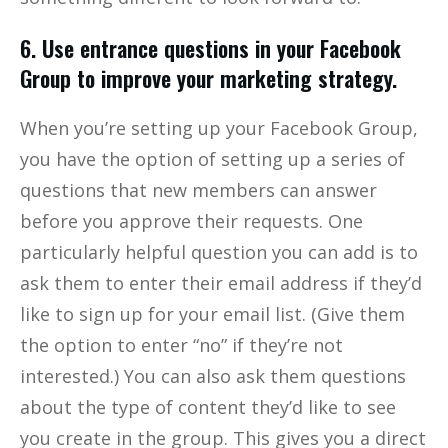
6. Use entrance questions in your Facebook
Group to improve your marketing strategy.
When you’re setting up your Facebook Group,
you have the option of setting up a series of
questions that new members can answer
before you approve their requests. One
particularly helpful question you can add is to
ask them to enter their email address if they’d
like to sign up for your email list. (Give them
the option to enter “no” if they’re not
interested.) You can also ask them questions
about the type of content they’d like to see
you create in the group. This gives you a direct