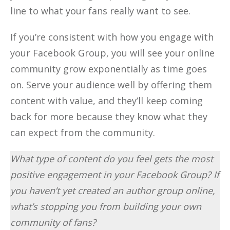
line to what your fans really want to see.
If you’re consistent with how you engage with
your Facebook Group, you will see your online
community grow exponentially as time goes
on. Serve your audience well by offering them
content with value, and they’ll keep coming
back for more because they know what they
can expect from the community.
What type of content do you feel gets the most
positive engagement in your Facebook Group? If
you haven’t yet created an author group online,
what’s stopping you from building your own
community of fans?