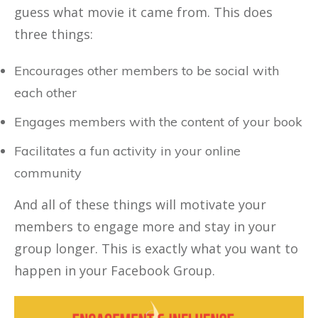
guess what movie it came from. This does
three things:
Encourages other members to be social with
each other
Engages members with the content of your book
Facilitates a fun activity in your online
community
And all of these things will motivate your
members to engage more and stay in your
group longer. This is exactly what you want to
happen in your Facebook Group.