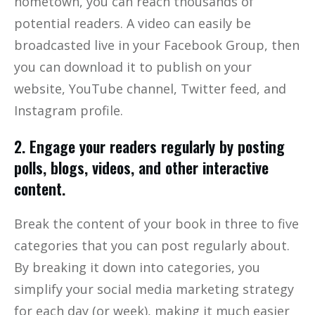
hometown, you can reach thousands of
potential readers. A video can easily be
broadcasted live in your Facebook Group, then
you can download it to publish on your
website, YouTube channel, Twitter feed, and
Instagram profile.
2. Engage your readers regularly by posting
polls, blogs, videos, and other interactive
content.
Break the content of your book in three to five
categories that you can post regularly about.
By breaking it down into categories, you
simplify your social media marketing strategy
for each day (or week), making it much easier