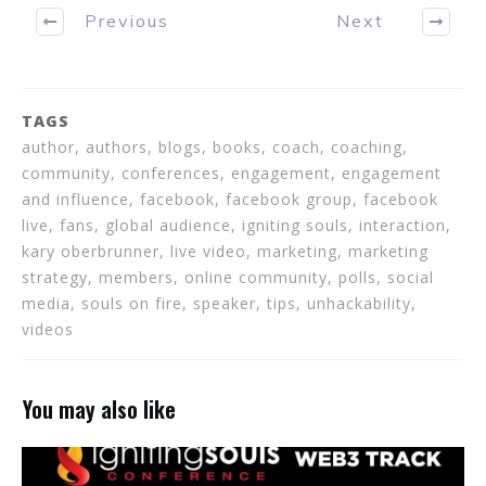
Previous
Next
TAGS
author, authors, blogs, books, coach, coaching,
community, conferences, engagement, engagement
and influence, facebook, facebook group, facebook
live, fans, global audience, igniting souls, interaction,
kary oberbrunner, live video, marketing, marketing
strategy, members, online community, polls, social
media, souls on fire, speaker, tips, unhackability,
videos
You may also like