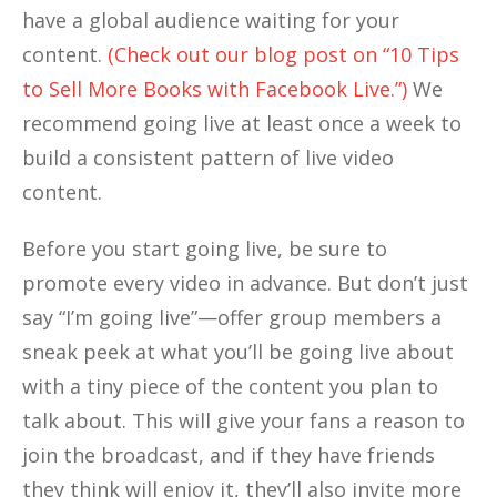
have a global audience waiting for your
content.
(Check out our blog post on “10 Tips
to Sell More Books with Facebook Live.”)
We
recommend going live at least once a week to
build a consistent pattern of live video
content.
Before you start going live, be sure to
promote every video in advance. But don’t just
say “I’m going live”—offer group members a
sneak peek at what you’ll be going live about
with a tiny piece of the content you plan to
talk about. This will give your fans a reason to
join the broadcast, and if they have friends
they think will enjoy it, they’ll also invite more