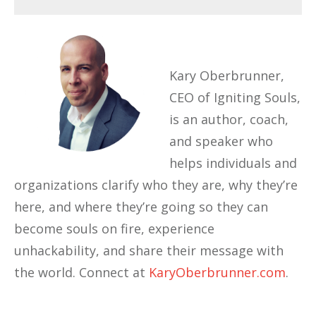
Kary Oberbrunner,
CEO of Igniting Souls,
is an author, coach,
and speaker who
helps individuals and
organizations clarify who they are, why they’re
here, and where they’re going so they can
become souls on fire, experience
unhackability, and share their message with
the world. Connect at
KaryOberbrunner.com
.