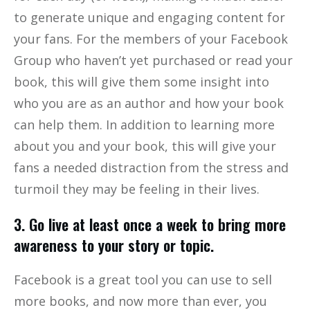
to generate unique and engaging content for
your fans. For the members of your Facebook
Group who haven’t yet purchased or read your
book, this will give them some insight into
who you are as an author and how your book
can help them. In addition to learning more
about you and your book, this will give your
fans a needed distraction from the stress and
turmoil they may be feeling in their lives.
3. Go live at least once a week to bring more
awareness to your story or topic.
Facebook is a great tool you can use to sell
more books, and now more than ever, you