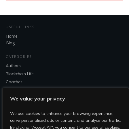
USEFUL LINKS
Home
Blog
CATEGORIES
Authors
Blockchain Life
Coaches
Entrepreneur
Speakers
We value your privacy
SOCIAL
We use cookies to enhance your browsing experience,
serve personalised ads or content, and analyse our traffic.
By clicking "Accept All", you consent to our use of cookies.