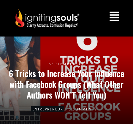
SEPTEMBER 14
6 Tricks to Increase Your Influence
with Facebook Groups (What Other
Authors WON’T Tell You)
0
ENTREPRENEUR
COMMENTS