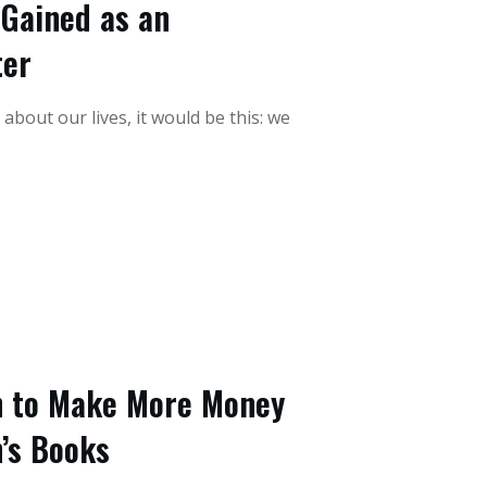
 Gained as an
ter
about our lives, it would be this: we
h to Make More Money
n’s Books