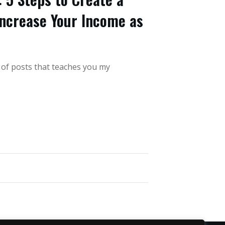
ncrease Your Income as
s of posts that teaches you my