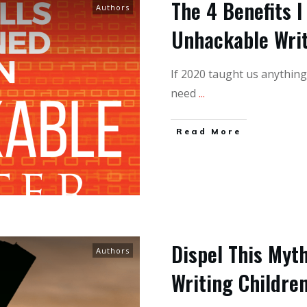
The 4 Benefits I
Authors
Unhackable Wri
If 2020 taught us anything 
need
...
Read More
Dispel This Myt
Authors
Writing Childre