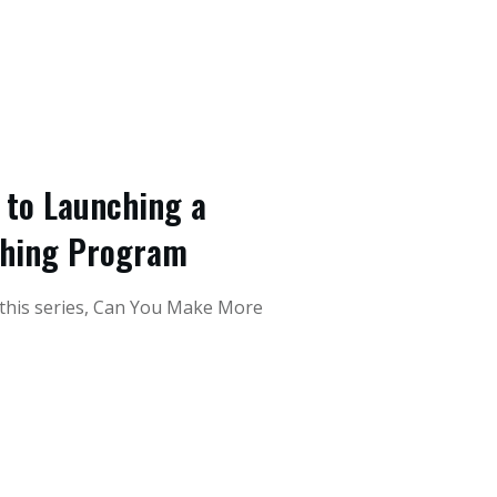
e to Launching a
ching Program
 this series, Can You Make More