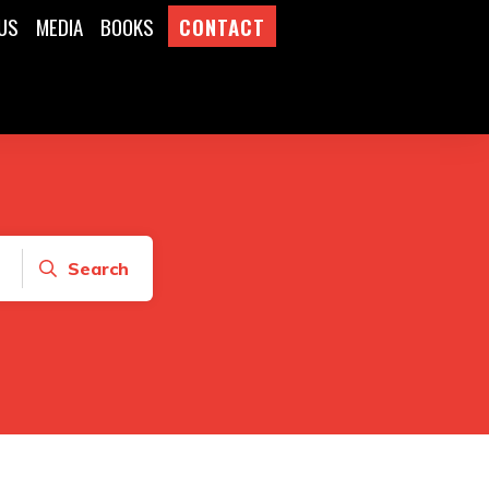
US
MEDIA
BOOKS
CONTACT
Search