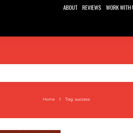
ABOUT
REVIEWS
WORK WITH 
|
Home
Tag: success