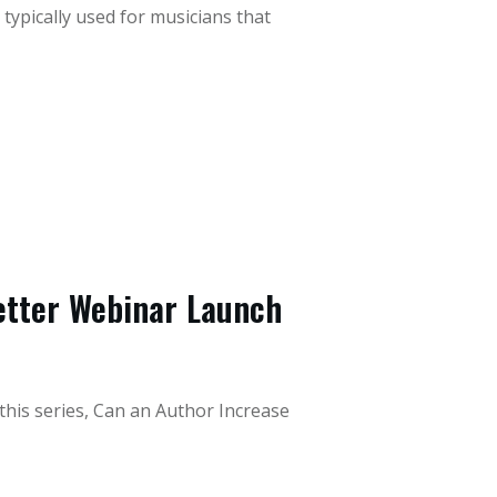
 typically used for musicians that
Better Webinar Launch
 this series, Can an Author Increase