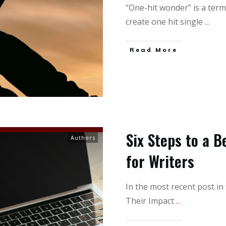
“One-hit wonder” is a term
create one hit single
...
Read More
Six Steps to a 
Authors
for Writers
In the most recent post in
Their Impact
...