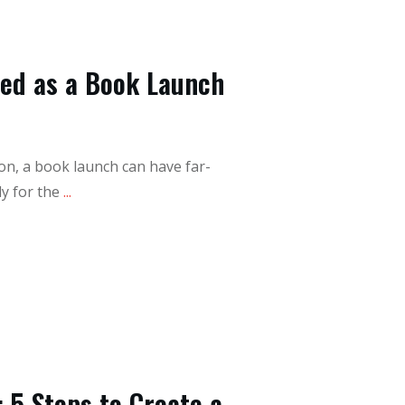
eed as a Book Launch
on, a book launch can have far-
y for the
...
 5 Steps to Create a