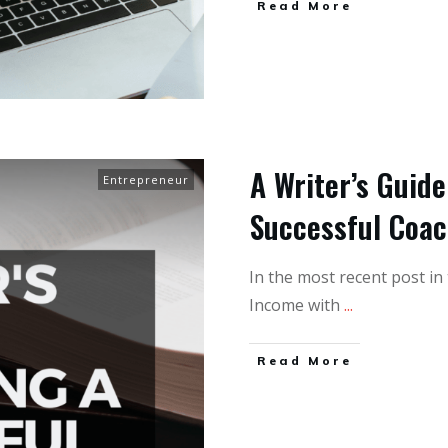
Read More
A Writer’s Guid
Entrepreneur
Successful Coa
In the most recent post in
Income with
...
Read More