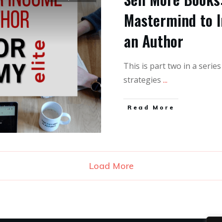
Mastermind to I
an Author
This is part two in a serie
strategies
...
Read More
Load More