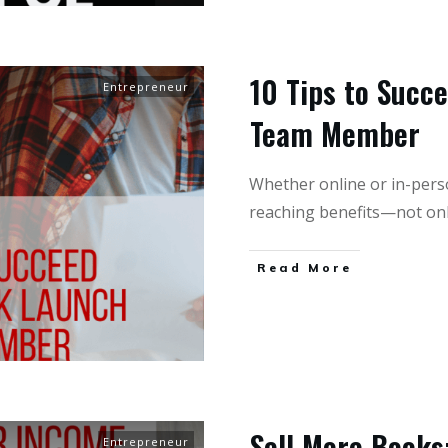
10 Tips to Succ
Entrepreneur
Team Member
Whether online or in-pers
reaching benefits—not onl
Read More
Sell More Books:
Entrepreneur