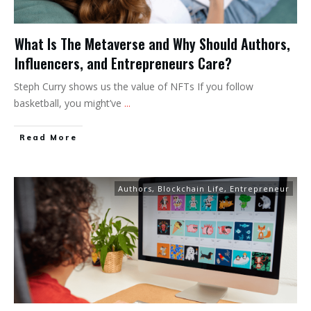
What Is The Metaverse and Why Should Authors,
Influencers, and Entrepreneurs Care?
Steph Curry shows us the value of NFTs If you follow
basketball, you might’ve
...
Read More
Authors
,
Blockchain Life
,
Entrepreneur