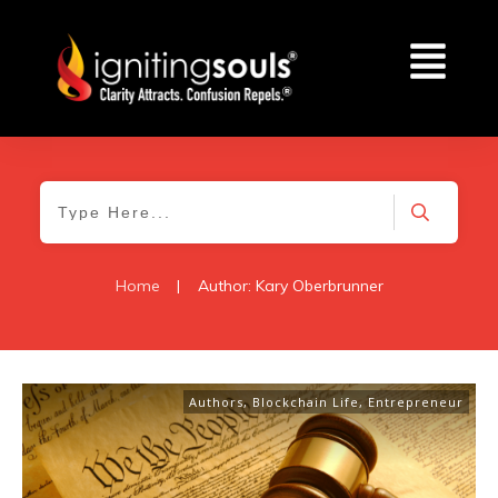
Home
|
Author:
Kary Oberbrunner
Authors
,
Blockchain Life
,
Entrepreneur