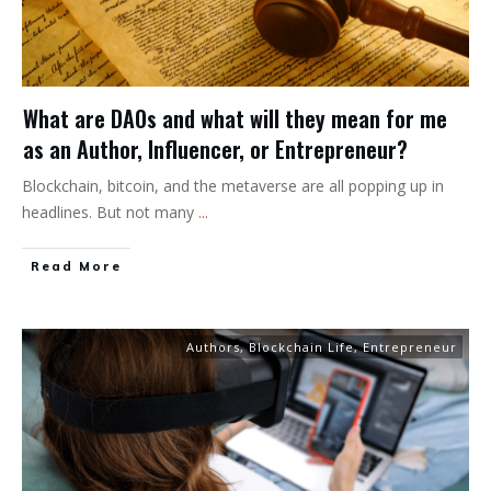
What are DAOs and what will they mean for me
as an Author, Influencer, or Entrepreneur?
Blockchain, bitcoin, and the metaverse are all popping up in
headlines. But not many
...
Read More
Authors
,
Blockchain Life
,
Entrepreneur