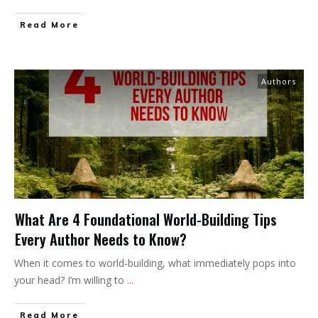
Read More
Authors
What Are 4 Foundational World-Building Tips
Every Author Needs to Know?
When it comes to world-building, what immediately pops into
your head? I’m willing to
...
Read More