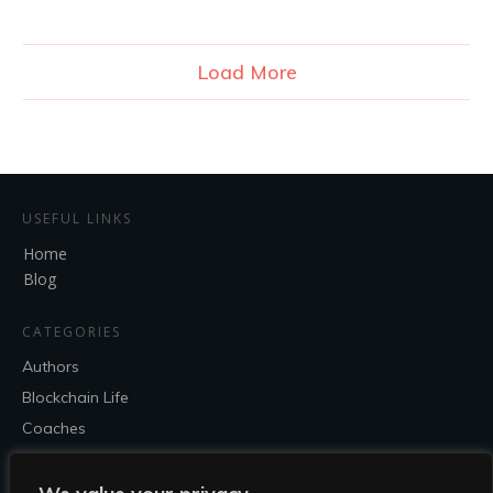
Load More
USEFUL LINKS
Home
Blog
CATEGORIES
Authors
Blockchain Life
Coaches
Entrepreneur
Speakers