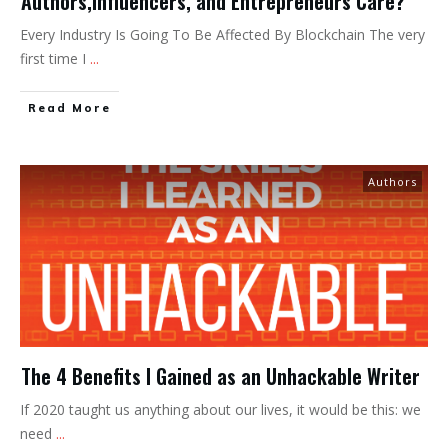
Authors,Influencers, and Entrepreneurs Care?
Every Industry Is Going To Be Affected By Blockchain The very
first time I
...
Read More
Authors
The 4 Benefits I Gained as an Unhackable Writer
If 2020 taught us anything about our lives, it would be this: we
need
...