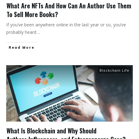
What Are NFTs And How Can An Author Use Them
To Sell More Books?
If you’ve been anywhere online in the last year or so, you’ve
probably heard
...
Read More
Blockchain Life
What Is Blockchain and Why Should