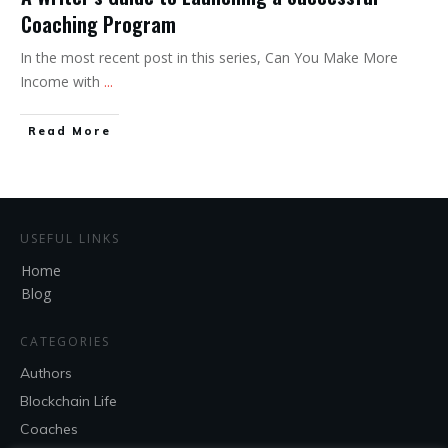
Coaching Program
In the most recent post in this series, Can You Make More
Income with
...
Read More
USEFUL LINKS
Home
Blog
CATEGORIES
Authors
Blockchain Life
Coaches