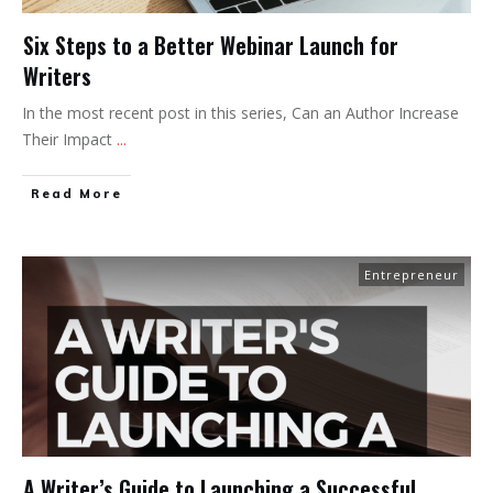
Six Steps to a Better Webinar Launch for
Writers
In the most recent post in this series, Can an Author Increase
Their Impact
...
Read More
Entrepreneur
A Writer’s Guide to Launching a Successful