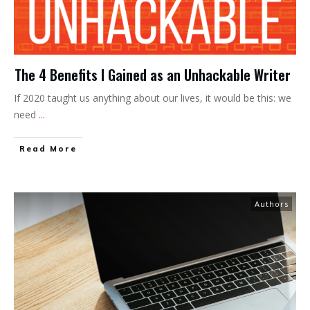
The 4 Benefits I Gained as an Unhackable Writer
If 2020 taught us anything about our lives, it would be this: we
need
...
Read More
Authors