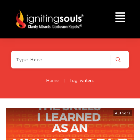
Home
|
Tag: writers
Authors