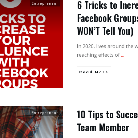
6 Tricks to Incr
Entrepreneur
Facebook Group
WON’T Tell You)
In 2020, lives around the w
reaching effects of
...
Read More
10 Tips to Succ
Entrepreneur
Team Member