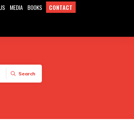
US
MEDIA
BOOKS
CONTACT
Search