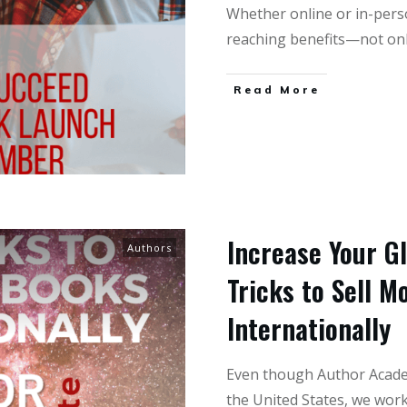
Whether online or in-pers
reaching benefits—not onl
Read More
Increase Your G
Authors
Tricks to Sell M
Internationally
Even though Author Academ
the United States, we wor