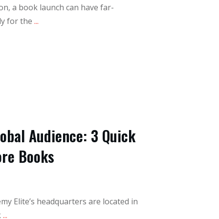
on, a book launch can have far-
y for the
...
lobal Audience: 3 Quick
ore Books
y Elite’s headquarters are located in
k
...