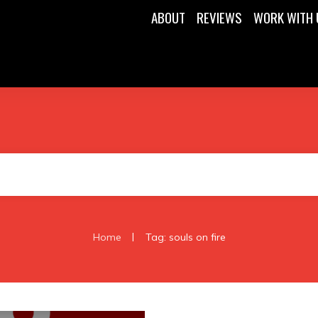
ABOUT
REVIEWS
WORK WITH 
|
Home
Tag: souls on fire