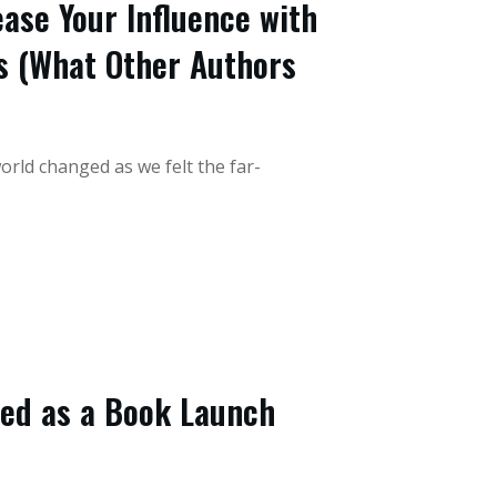
ease Your Influence with
s (What Other Authors
orld changed as we felt the far-
eed as a Book Launch