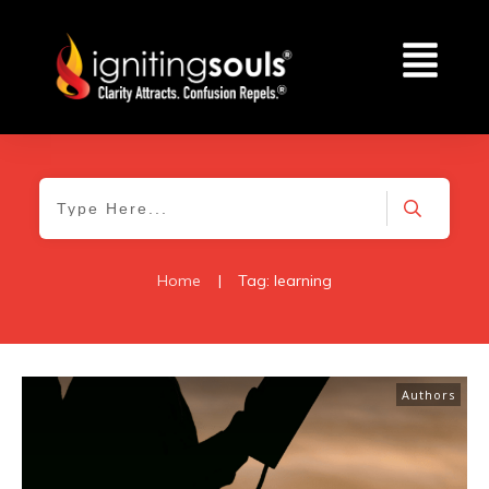
Home
|
Tag: learning
Authors