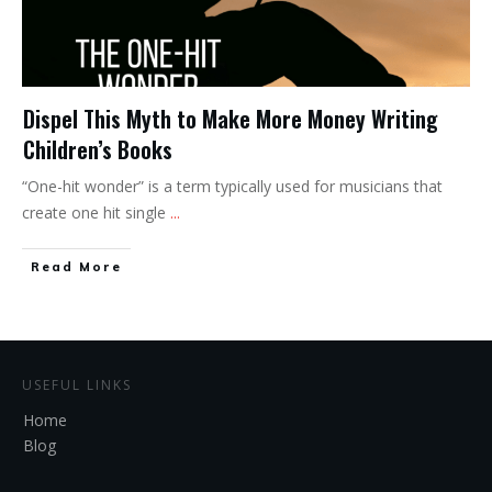
Dispel This Myth to Make More Money Writing
Children’s Books
“One-hit wonder” is a term typically used for musicians that
create one hit single
...
Read More
USEFUL LINKS
Home
Blog