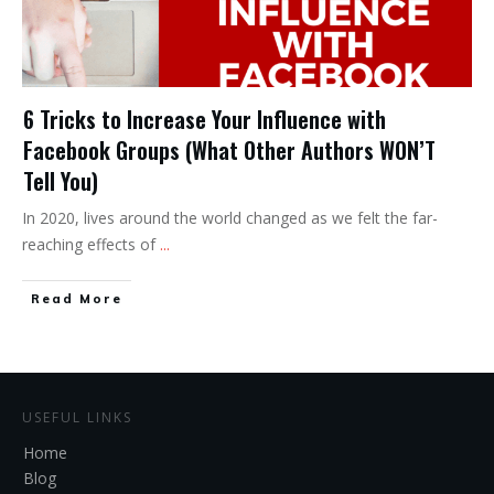
6 Tricks to Increase Your Influence with
Facebook Groups (What Other Authors WON’T
Tell You)
In 2020, lives around the world changed as we felt the far-
reaching effects of
...
Read More
USEFUL LINKS
Home
Blog