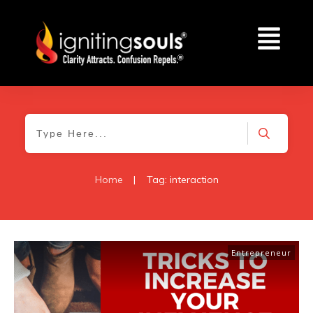
Home
|
Tag: interaction
Entrepreneur