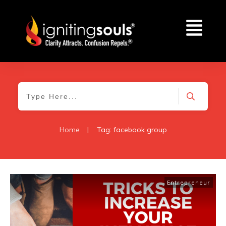
Home
|
Tag: facebook group
Entrepreneur