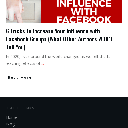
6 Tricks to Increase Your Influence with
Facebook Groups (What Other Authors WON’T
Tell You)
In 2020, lives around the world changed as we felt the far-
reaching effects of
...
Read More
USEFUL LINKS
Home
Blog