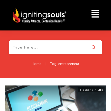
Home
|
Tag: entrepreneur
Blockchain Life