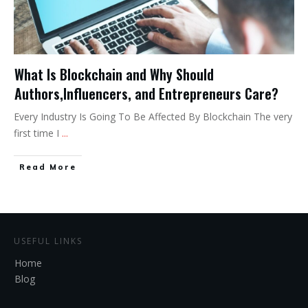
What Is Blockchain and Why Should
Authors,Influencers, and Entrepreneurs Care?
Every Industry Is Going To Be Affected By Blockchain The very
first time I
...
Read More
USEFUL LINKS
Home
Blog