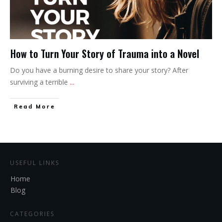
How to Turn Your Story of Trauma into a Novel
Do you have a burning desire to share your story? After
surviving a terrible
...
Read More
USEFUL LINKS
Home
Blog
CATEGORIES