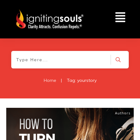
Home
|
Tag: yourstory
Authors