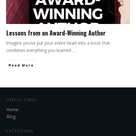
Lessons from an Award-Winning Author
Imagine you’ve put your entire heart into a book that
combines everything you learned
...
Read More
USEFUL LINKS
Home
Blog
CATEGORIES