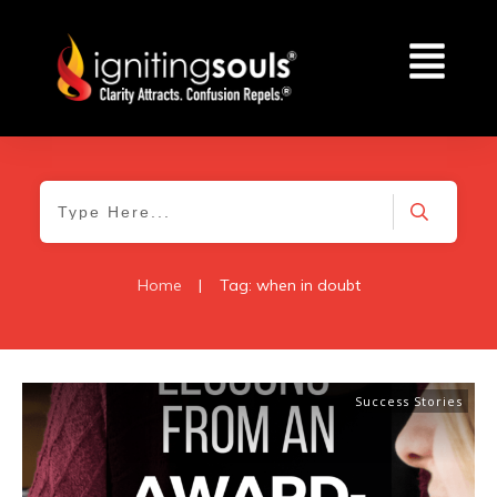
Home
|
Tag: when in doubt
Success Stories