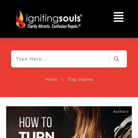
Home
|
Tag: trauma
Authors