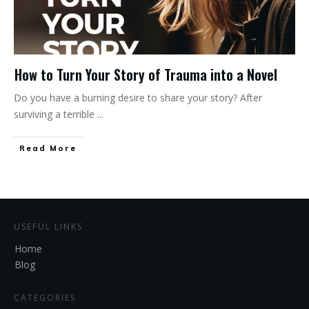
How to Turn Your Story of Trauma into a Novel
Do you have a burning desire to share your story? After
surviving a terrible
...
Read More
USEFUL LINKS
Home
Blog
CATEGORIES