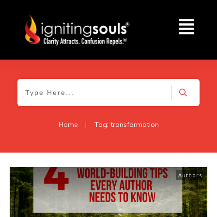
Home
|
Tag: transformation
Authors