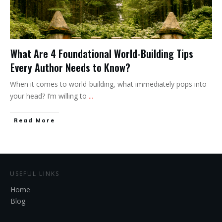
What Are 4 Foundational World-Building Tips
Every Author Needs to Know?
When it comes to world-building, what immediately pops into
your head? I’m willing to
...
Read More
USEFUL LINKS
Home
Blog