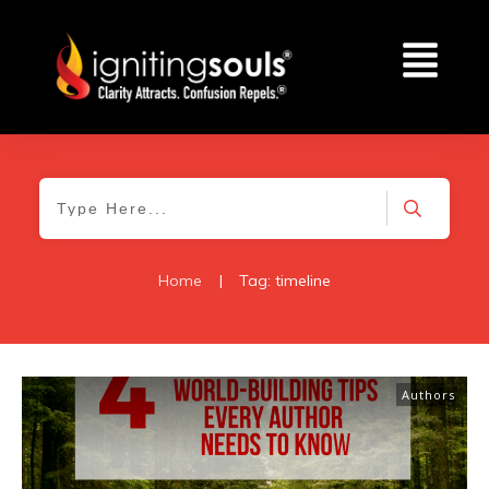
Home
|
Tag: timeline
Authors