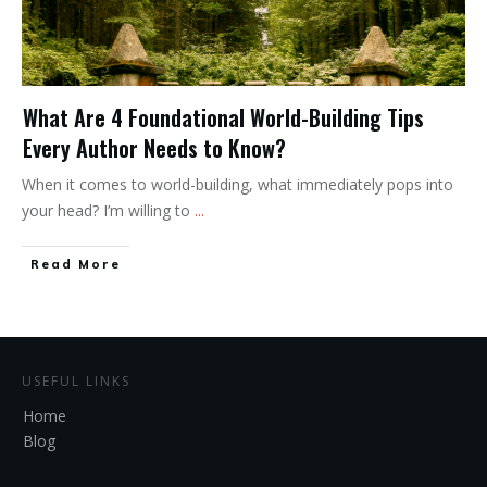
What Are 4 Foundational World-Building Tips
Every Author Needs to Know?
When it comes to world-building, what immediately pops into
your head? I’m willing to
...
Read More
USEFUL LINKS
Home
Blog