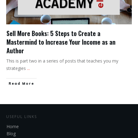
Sell More Books: 5 Steps to Create a
Mastermind to Increase Your Income as an
Author
This is part two in a series of posts that teaches you my
strategies
...
Read More
USEFUL LINKS
Home
Blog