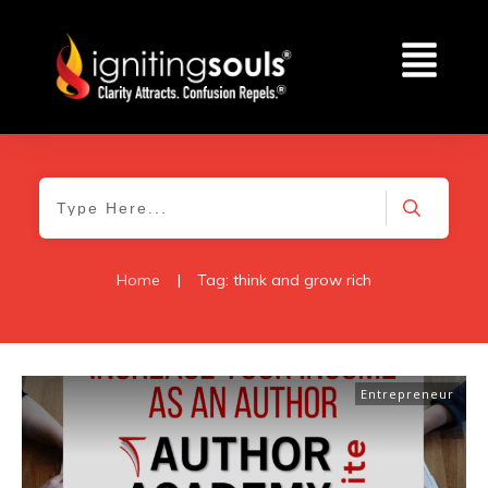
Home
|
Tag: think and grow rich
Entrepreneur