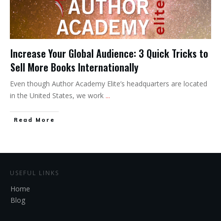
Increase Your Global Audience: 3 Quick Tricks to
Sell More Books Internationally
Even though Author Academy Elite’s headquarters are located
in the United States, we work
...
Read More
USEFUL LINKS
Home
Blog