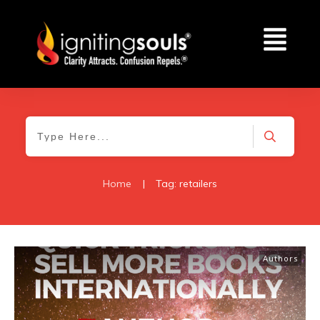
Home
|
Tag: retailers
Authors