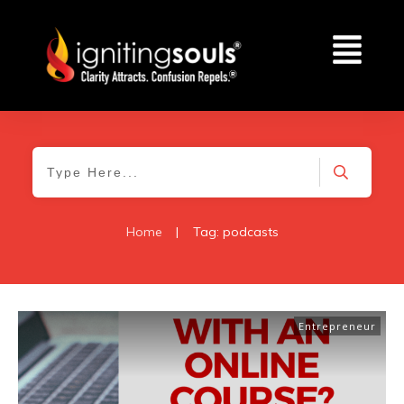
Home
|
Tag: podcasts
Entrepreneur