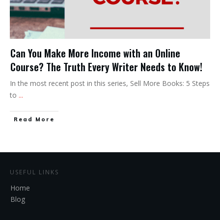
Can You Make More Income with an Online
Course? The Truth Every Writer Needs to Know!
In the most recent post in this series, Sell More Books: 5 Steps
to
...
Read More
USEFUL LINKS
Home
Blog