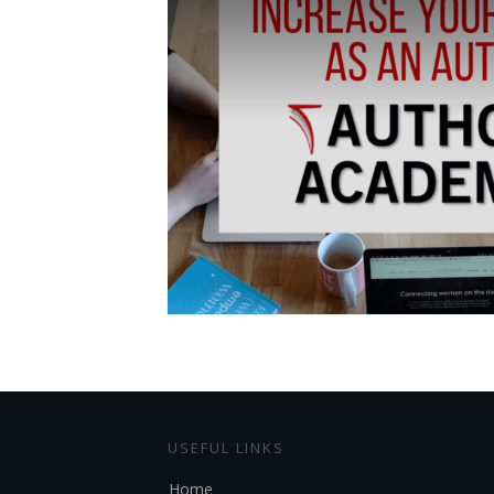
USEFUL LINKS
Home