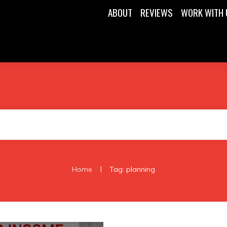
ABOUT
REVIEWS
WORK WITH 
|
Home
Tag: planning