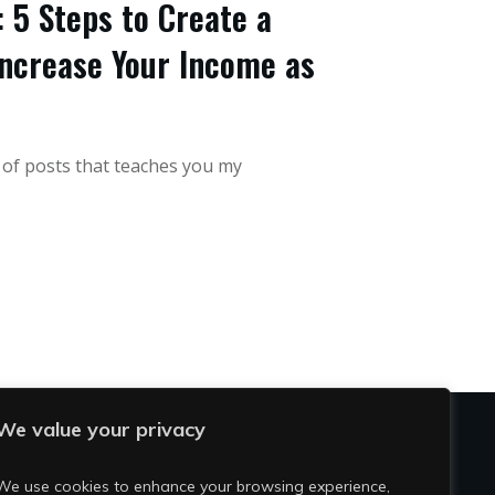
 5 Steps to Create a
ncrease Your Income as
s of posts that teaches you my
We value your privacy
OCIAL
We use cookies to enhance your browsing experience,