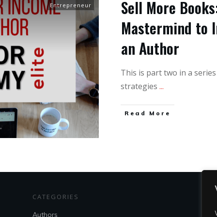
Sell More Books:
Entrepreneur
Mastermind to I
an Author
This is part two in a serie
strategies
...
Read More
CATEGORIES
S
Authors