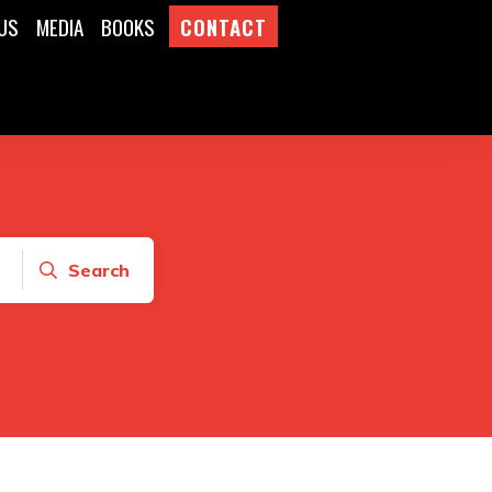
US
MEDIA
BOOKS
CONTACT
Search