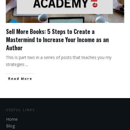
Sell More Books: 5 Steps to Create a
Mastermind to Increase Your Income as an
Author
This is part two in a series of posts that teaches you my
strategies
...
Read More
USEFUL LINKS
Home
Blog