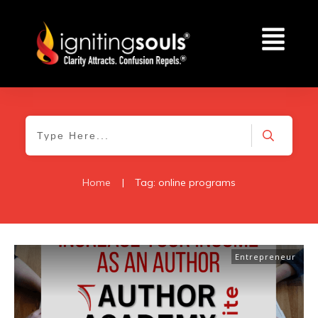
Home
|
Tag: online programs
Entrepreneur