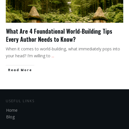
What Are 4 Foundational World-Building Tips
Every Author Needs to Know?
When it comes to world-building, what immediately pops into
your head? I’m willing to
...
Read More
USEFUL LINKS
Home
Blog