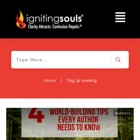
Home
|
Tag: jk rowling
Authors