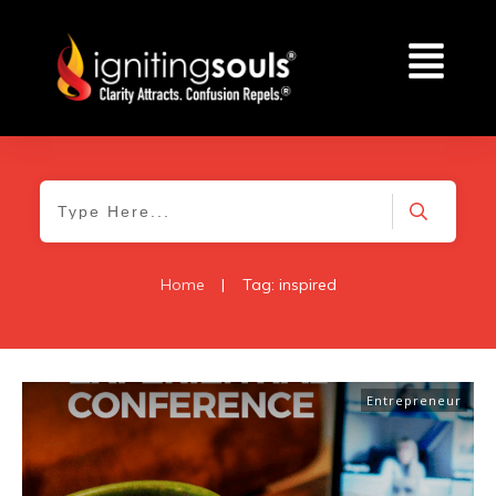
Home
|
Tag: inspired
Entrepreneur