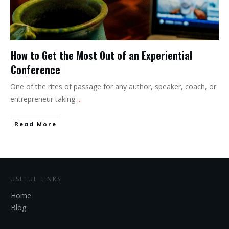
How to Get the Most Out of an Experiential
Conference
One of the rites of passage for any author, speaker, coach, or
entrepreneur taking
...
Read More
USEFUL LINKS
Home
Blog