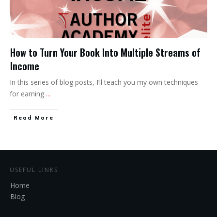
How to Turn Your Book Into Multiple Streams of
Income
In this series of blog posts, I’ll teach you my own techniques
for earning
...
Read More
USEFUL LINKS
Home
Blog