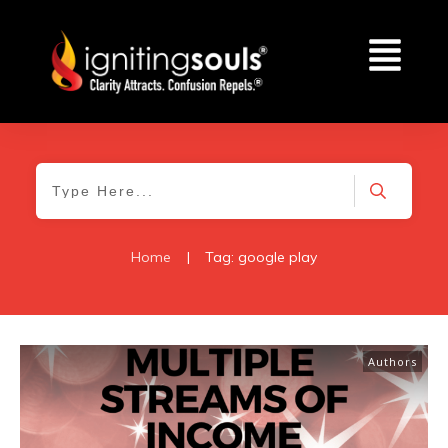
Home
|
Tag: google play
Authors