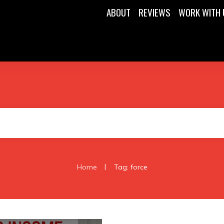
ABOUT
REVIEWS
WORK WITH 
|
Home
Tag: force