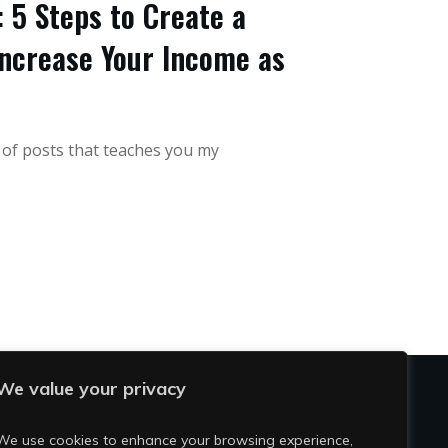
 5 Steps to Create a
ncrease Your Income as
s of posts that teaches you my
We value your privacy
OCIAL
We use cookies to enhance your browsing experience,