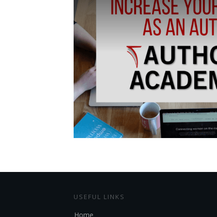
USEFUL LINKS
Home