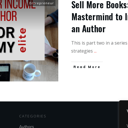
Sell More Books:
Entrepreneur
Mastermind to I
an Author
This is part two in a serie
strategies
...
Read More
CATEGORIES
S
Authors