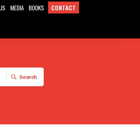
US
MEDIA
BOOKS
CONTACT
Search