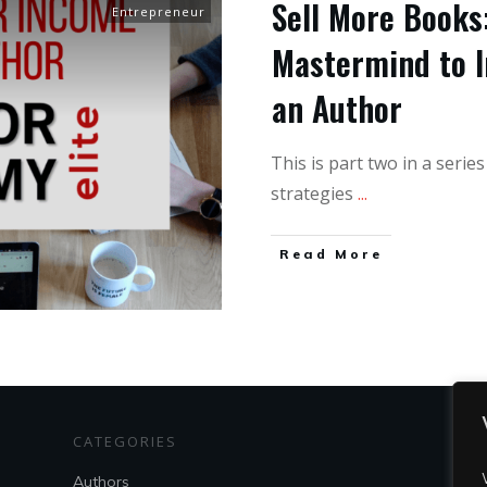
Sell More Books:
Entrepreneur
Mastermind to I
an Author
This is part two in a serie
strategies
...
Read More
CATEGORIES
S
Authors