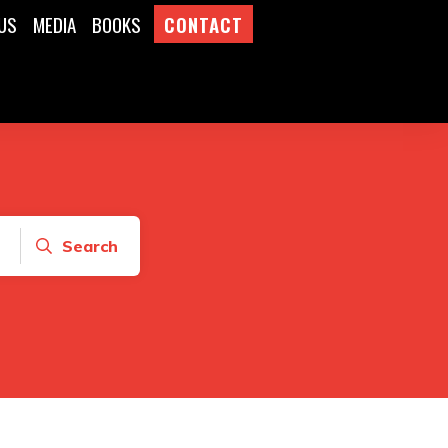
US
MEDIA
BOOKS
CONTACT
Search