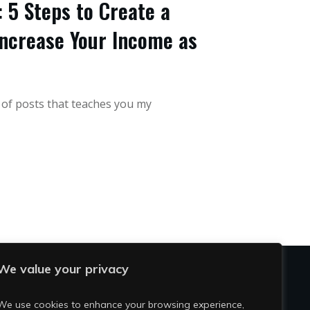
 5 Steps to Create a
ncrease Your Income as
s of posts that teaches you my
We value your privacy
OCIAL
We use cookies to enhance your browsing experience,