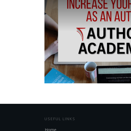
USEFUL LINKS
Home