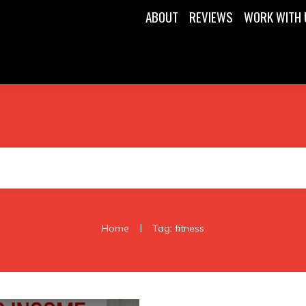
ABOUT
REVIEWS
WORK WITH 
|
Home
Tag: fitness