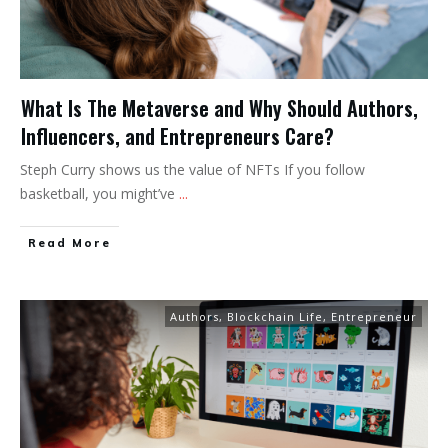
What Is The Metaverse and Why Should Authors,
Influencers, and Entrepreneurs Care?
Steph Curry shows us the value of NFTs If you follow
basketball, you might’ve
...
Read More
Authors
,
Blockchain Life
,
Entrepreneur