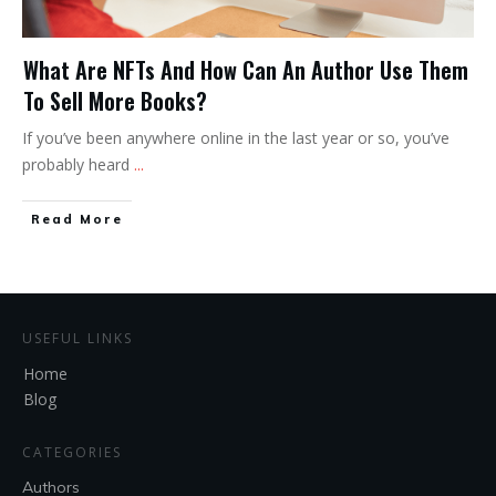
What Are NFTs And How Can An Author Use Them
To Sell More Books?
If you’ve been anywhere online in the last year or so, you’ve
probably heard
...
Read More
USEFUL LINKS
Home
Blog
CATEGORIES
Authors