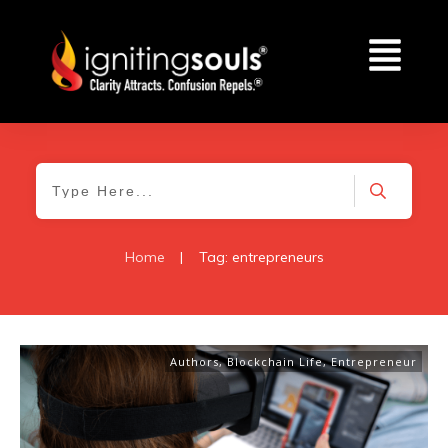
Home
|
Tag: entrepreneurs
Authors
,
Blockchain Life
,
Entrepreneur