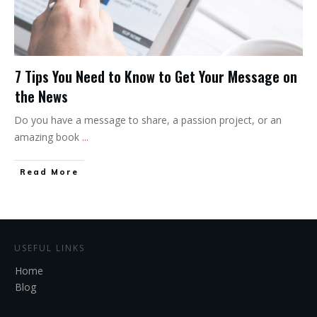
7 Tips You Need to Know to Get Your Message on
the News
Do you have a message to share, a passion project, or an
amazing book
...
Read More
USEFUL LINKS
Home
Blog