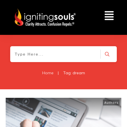
Home
|
Tag: dream
Authors