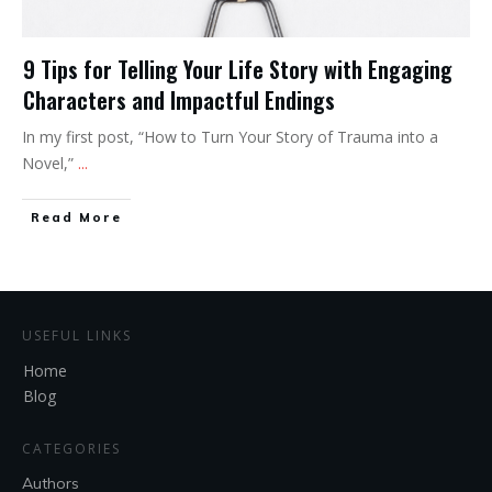
9 Tips for Telling Your Life Story with Engaging
Characters and Impactful Endings
In my first post, “How to Turn Your Story of Trauma into a
Novel,”
...
Read More
USEFUL LINKS
Home
Blog
CATEGORIES
Authors