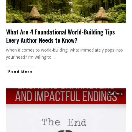
What Are 4 Foundational World-Building Tips
Every Author Needs to Know?
When it comes to world-building, what immediately pops into
your head? I’m willing to
...
Read More
Authors