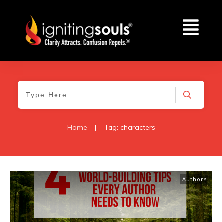
Home
|
Tag: characters
Authors