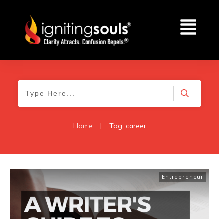
Home
|
Tag: career
Entrepreneur