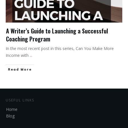
A Writer’s Guide to Launching a Successful
Coaching Program
In the most recent post in this series, Can You Make More
Income with
...
Read More
USEFUL LINKS
Home
Blog