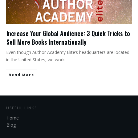
Increase Your Global Audience: 3 Quick Tricks to
Sell More Books Internationally
Even though Author Academy Elite’s headquarters are located
in the United States, we work
...
Read More
USEFUL LINKS
Home
Blog