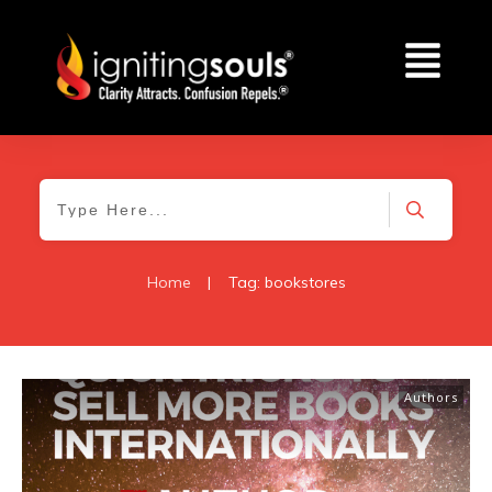
Home
|
Tag: bookstores
Authors