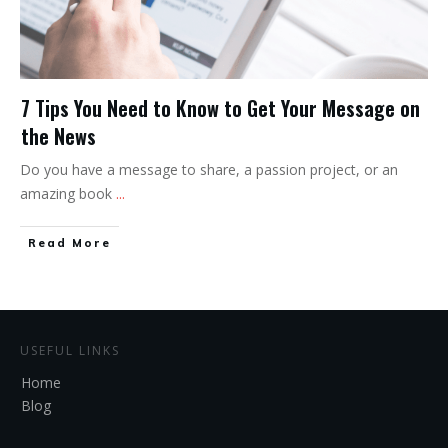
7 Tips You Need to Know to Get Your Message on
the News
Do you have a message to share, a passion project, or an
amazing book
...
Read More
USEFUL LINKS
Home
Blog