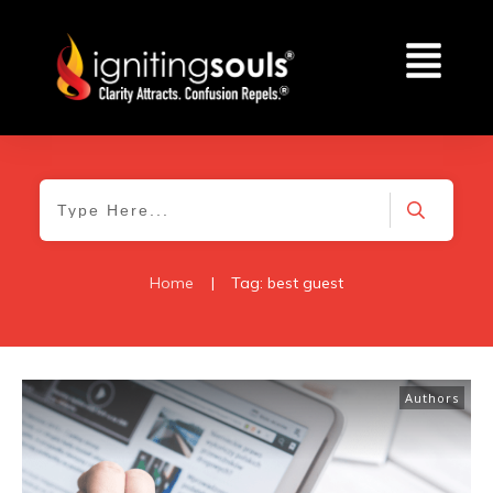
Home
|
Tag: best guest
Authors