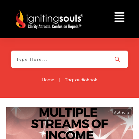
Home
|
Tag: audiobook
Authors