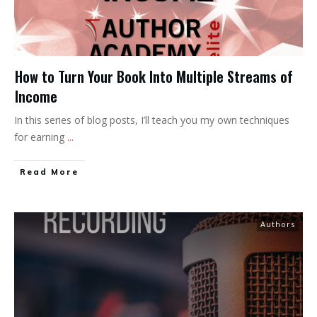
How to Turn Your Book Into Multiple Streams of
Income
In this series of blog posts, I’ll teach you my own techniques
for earning
...
Read More
Authors