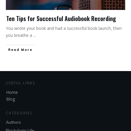
Ten Tips for Successful Audiobook Recording
You wrote your book and had a successful book launch, then
you breathe a
...
Read More
USEFUL LINKS
Home
Blog
CATEGORIES
Authors
Blockchain Life