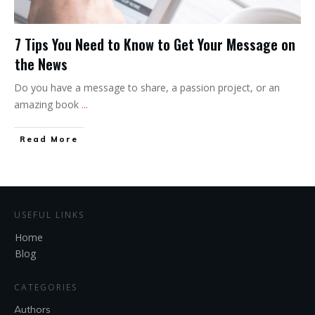
7 Tips You Need to Know to Get Your Message on
the News
Do you have a message to share, a passion project, or an
amazing book
...
Read More
USEFUL LINKS
Home
Blog
CATEGORIES
Authors