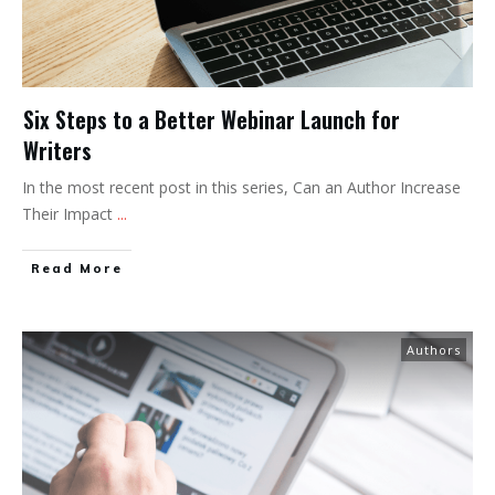
Six Steps to a Better Webinar Launch for
Writers
In the most recent post in this series, Can an Author Increase
Their Impact
...
Read More
Authors