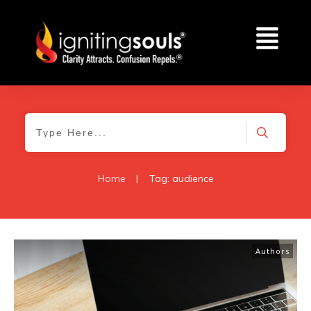
Home
|
Tag: audience
Authors