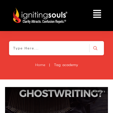
Home
|
Tag: academy
Authors