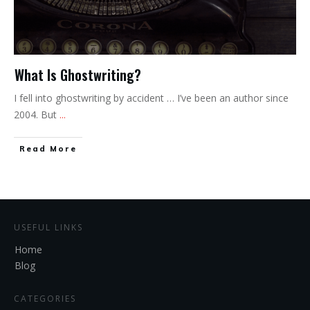
What Is Ghostwriting?
I fell into ghostwriting by accident … I’ve been an author since
2004. But
...
Read More
USEFUL LINKS
Home
Blog
CATEGORIES