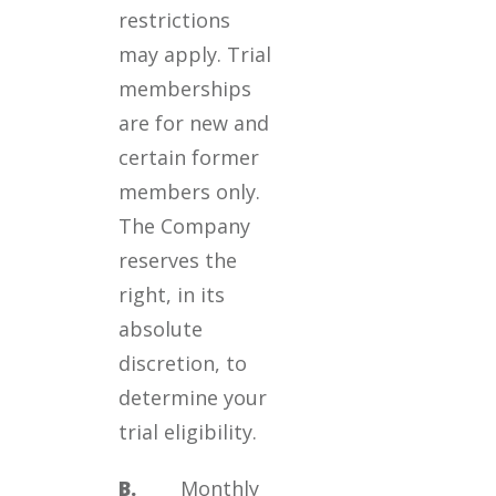
restrictions
may apply. Trial
memberships
are for new and
certain former
members only.
The Company
reserves the
right, in its
absolute
discretion, to
determine your
trial eligibility.
B.
Monthly