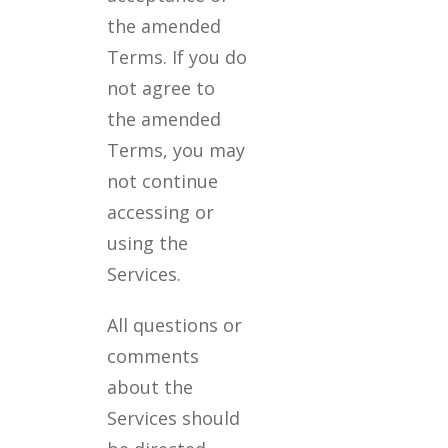
the amended
Terms. If you do
not agree to
the amended
Terms, you may
not continue
accessing or
using the
Services.
All questions or
comments
about the
Services should