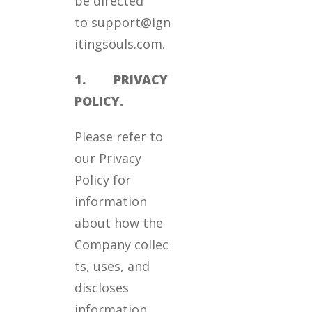
be directed
to support@ign
itingsouls.com.
1. PRIVACY
POLICY.
Please refer to
our Privacy
Policy for
information
about how the
Company collec
ts, uses, and
discloses
information