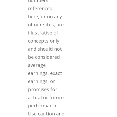
numbers
referenced
here, or on any
of our sites, are
illustrative of
concepts only
and should not
be considered
average
earnings, exact
earnings, or
promises for
actual or future
performance.
Use caution and