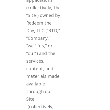
(collectively, the
“Site”) owned by
Redeem the
Day, LLC (“RTD,”
“Company,”
“we,” “us,” or
“our”) and the
services,
content, and
materials made
available
through our
Site
(collectively,