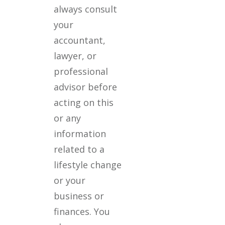
always consult
your
accountant,
lawyer, or
professional
advisor before
acting on this
or any
information
related to a
lifestyle change
or your
business or
finances. You