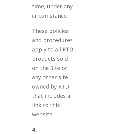
time, under any
circumstance.
These policies
and procedures
apply to all RTD
products sold
on the Site or
any other site
owned by RTD
that includes a
link to this
website.
4.