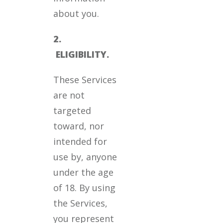
about you.
2.
ELIGIBILITY.
These Services
are not
targeted
toward, nor
intended for
use by, anyone
under the age
of 18. By using
the Services,
you represent