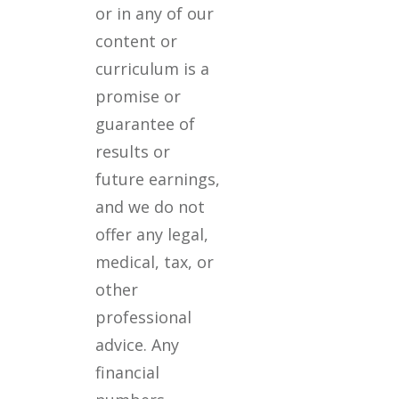
or in any of our
content or
curriculum is a
promise or
guarantee of
results or
future earnings,
and we do not
offer any legal,
medical, tax, or
other
professional
advice. Any
financial