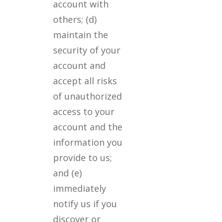
account with
others; (d)
maintain the
security of your
account and
accept all risks
of unauthorized
access to your
account and the
information you
provide to us;
and (e)
immediately
notify us if you
discover or