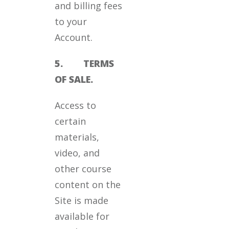
and billing fees
to your
Account.
5. TERMS
OF SALE.
Access to
certain
materials,
video, and
other course
content on the
Site is made
available for