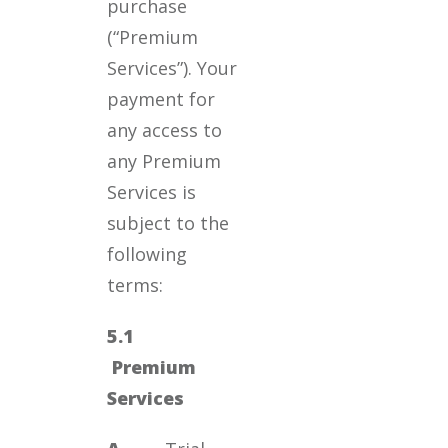
purchase
(“Premium
Services”). Your
payment for
any access to
any Premium
Services is
subject to the
following
terms:
5.1
Premium
Services