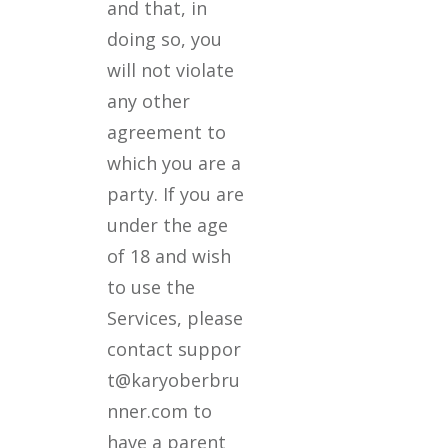
and that, in
doing so, you
will not violate
any other
agreement to
which you are a
party. If you are
under the age
of 18 and wish
to use the
Services, please
contact suppor
t@karyoberbru
nner.com to
have a parent