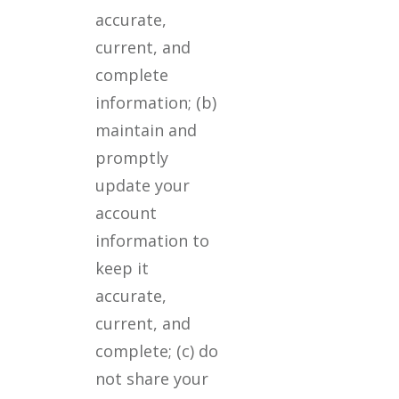
accurate,
current, and
complete
information; (b)
maintain and
promptly
update your
account
information to
keep it
accurate,
current, and
complete; (c) do
not share your