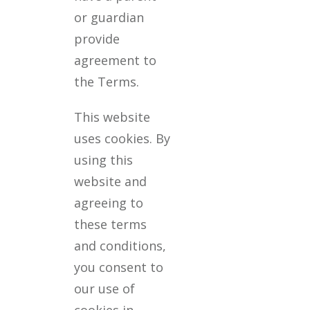
or guardian
provide
agreement to
the Terms.
This website
uses cookies. By
using this
website and
agreeing to
these terms
and conditions,
you consent to
our use of
cookies in