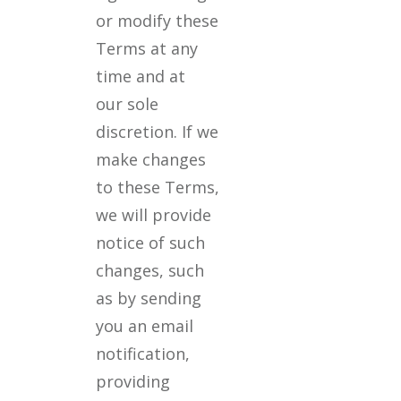
or modify these
Terms at any
time and at
our sole
discretion. If we
make changes
to these Terms,
we will provide
notice of such
changes, such
as by sending
you an email
notification,
providing