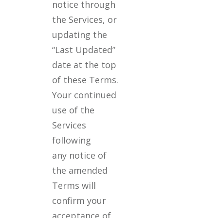
notice through
the Services, or
updating the
“Last Updated”
date at the top
of these Terms.
Your continued
use of the
Services
following
any notice of
the amended
Terms will
confirm your
acceptance of