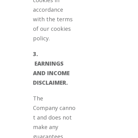
accordance
with the terms
of our cookies
policy.
3.
EARNINGS
AND INCOME
DISCLAIMER.
The
Company canno
t and does not
make any
guarantees