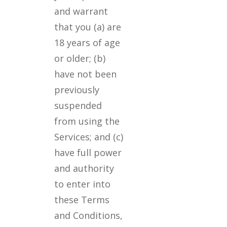
and warrant
that you (a) are
18 years of age
or older; (b)
have not been
previously
suspended
from using the
Services; and (c)
have full power
and authority
to enter into
these Terms
and Conditions,