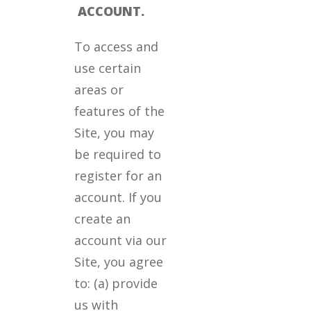
ACCOUNT.
To access and
use certain
areas or
features of the
Site, you may
be required to
register for an
account. If you
create an
account via our
Site, you agree
to: (a) provide
us with