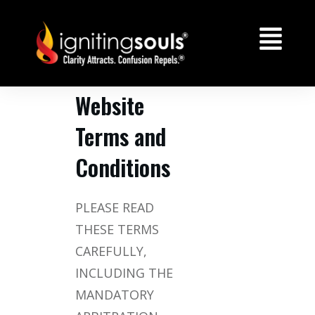
Website
Terms and
Conditions
PLEASE READ
THESE TERMS
CAREFULLY,
INCLUDING THE
MANDATORY