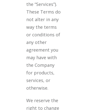
the “Services”).
These Terms do
not alter in any
way the terms
or conditions of
any other
agreement you
may have with
the Company
for products,
services, or
otherwise.
We reserve the
right to change