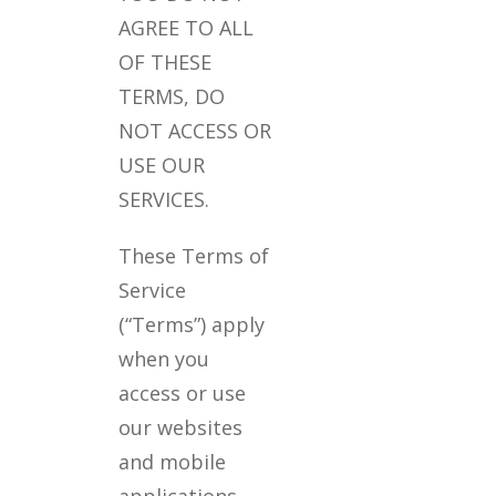
AGREE TO ALL
OF THESE
TERMS, DO
NOT ACCESS OR
USE OUR
SERVICES.
These Terms of
Service
(“Terms”) apply
when you
access or use
our websites
and mobile
applications