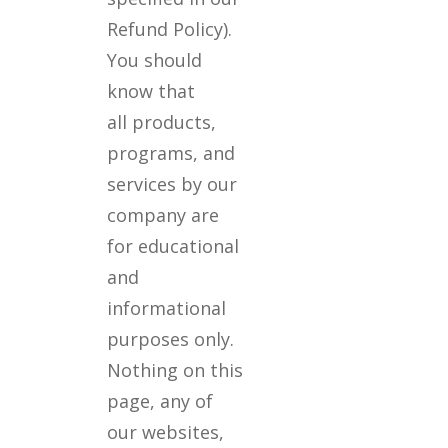
Refund Policy).
You should
know that
all products,
programs, and
services by our
company are
for educational
and
informational
purposes only.
Nothing on this
page, any of
our websites,