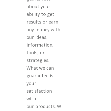
about your
ability to get
results or earn
any money with
our ideas,
information,
tools, or
strategies.
What we can
guarantee is
your
satisfaction
with
our products. W