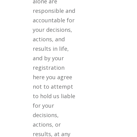
alone are
responsible and
accountable for
your decisions,
actions, and
results in life,
and by your
registration
here you agree
not to attempt
to hold us liable
for your
decisions,
actions, or
results, at any