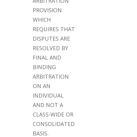
ARBITRATION
PROVISION
WHICH
REQUIRES THAT
DISPUTES ARE
RESOLVED BY
FINAL AND
BINDING
ARBITRATION
ON AN
INDIVIDUAL
AND NOT A
CLASS-WIDE OR
CONSOLIDATED
BASIS.