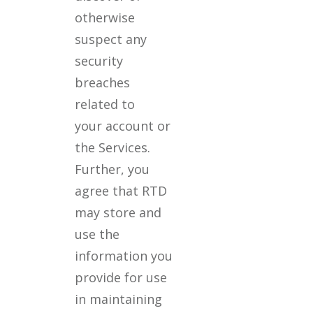
otherwise
suspect any
security
breaches
related to
your account or
the Services.
Further, you
agree that RTD
may store and
use the
information you
provide for use
in maintaining