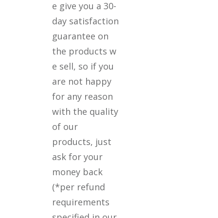
e give you a 30-
day satisfaction
guarantee on
the products w
e sell, so if you
are not happy
for any reason
with the quality
of our
products, just
ask for your
money back
(*per refund
requirements
specified in our