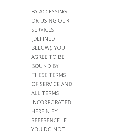
BY ACCESSING
OR USING OUR
SERVICES
(DEFINED
BELOW), YOU
AGREE TO BE
BOUND BY
THESE TERMS
OF SERVICE AND
ALL TERMS
INCORPORATED
HEREIN BY
REFERENCE. IF
YOU DO NOT