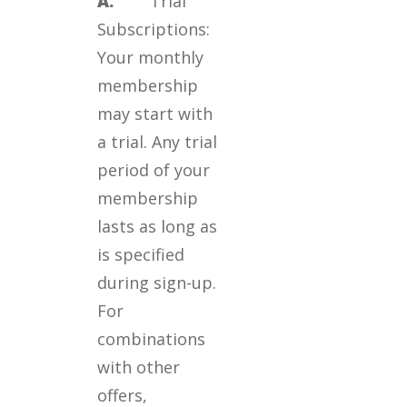
A.
Trial
Subscriptions:
Your monthly
membership
may start with
a trial. Any trial
period of your
membership
lasts as long as
is specified
during sign-up.
For
combinations
with other
offers,