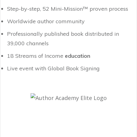
Step-by-step, 52 Mini-Mission™ proven process
Worldwide author community
Professionally published book distributed in
39,000 channels
18 Streams of Income
education
Live event with Global Book Signing