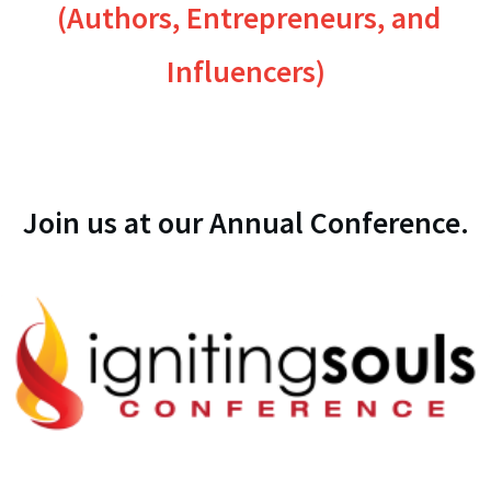
(Authors, Entrepreneurs, and
Influencers)
Join us at our Annual Conference.