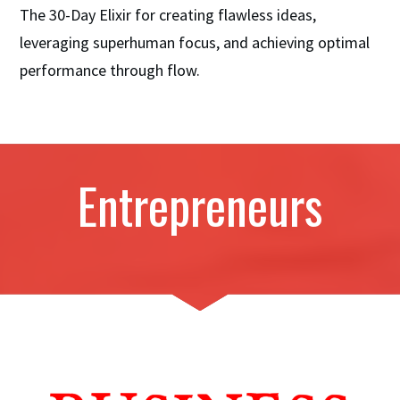
The 30-Day Elixir for creating flawless ideas,
leveraging superhuman focus, and achieving optimal
performance through flow.
Entrepreneurs