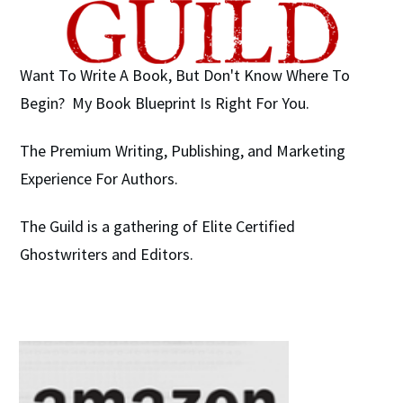
Want To Write A Book, But Don't Know Where To
Begin? My Book Blueprint Is Right For You.
The Premium Writing, Publishing, and Marketing
Experience For Authors.
The Guild is a gathering of Elite Certified
Ghostwriters and Editors.