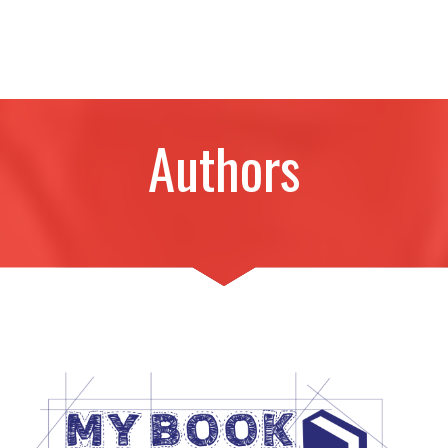
Authors