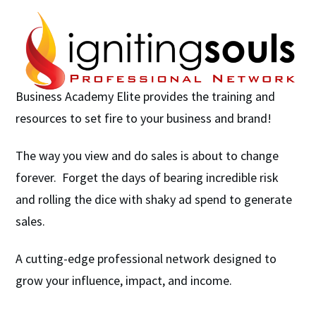
Business Academy Elite provides the training and
resources to set fire to your business and brand!
The way you view and do sales is about to change
forever. Forget the days of bearing incredible risk
and rolling the dice with shaky ad spend to generate
sales.
A cutting-edge professional network designed to
grow your influence, impact, and income.