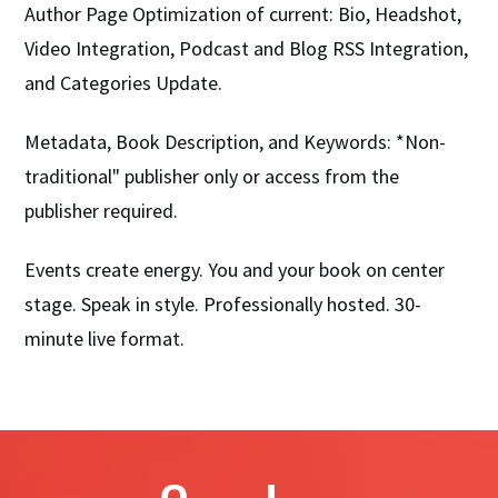
Author Page Optimization of current: Bio, Headshot,
Video Integration, Podcast and Blog RSS Integration,
and Categories Update.
Metadata, Book Description, and Keywords: *Non-
traditional" publisher only or access from the
publisher required.
Events create energy. You and your book on center
stage. Speak in style. Professionally hosted. 30-
minute live format.