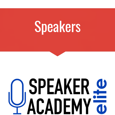
Speakers