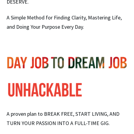
DESERVE.
A Simple Method for Finding Clarity, Mastering Life,
and Doing Your Purpose Every Day.
A proven plan to BREAK FREE, START LIVING, AND
TURN YOUR PASSION INTO A FULL-TIME GIG.