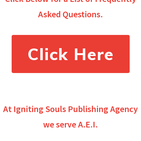
Asked Questions.
Click Here
At Igniting Souls Publishing Agency
we serve A.E.I.