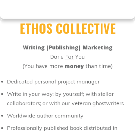
ETHOS COLLECTIVE
Writing |Publishing| Marketing
Done
For
You
(You have more
money
than time)
Dedicated personal project manager
Write in your way: by yourself; with stellar
collaborators; or with our veteran ghostwriters
Worldwide author community
Professionally published book distributed in