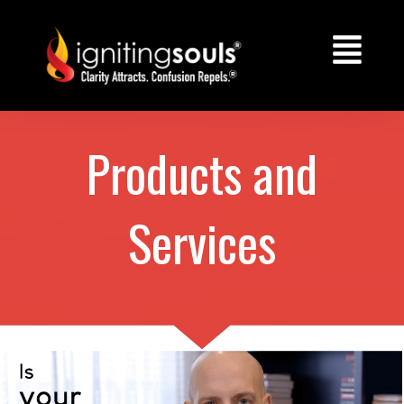
Products and
Services