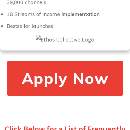
39,000 channels
18 Streams of Income
implementation
Bestseller launches
Apply Now
Click Below for a List of Frequently