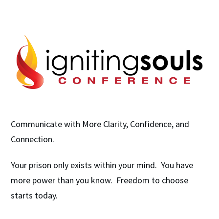
Communicate with More Clarity, Confidence, and
Connection.
Your prison only exists within your mind. You have
more power than you know. Freedom to choose
starts today.