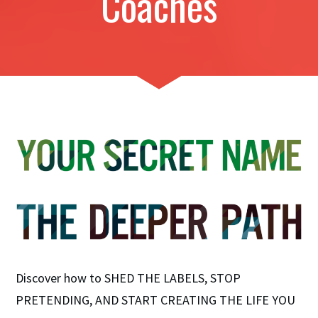
Coaches
Discover how to SHED THE LABELS, STOP
PRETENDING, AND START CREATING THE LIFE YOU