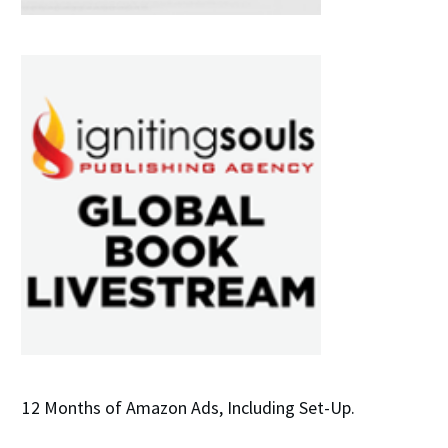
12 Months of Amazon Ads, Including Set-Up.