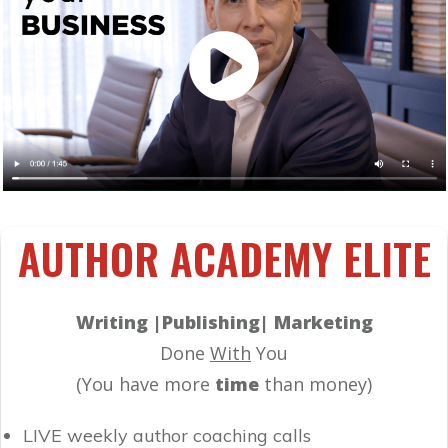
AUTHOR ACADEMY ELITE
Writing |Publishing| Marketing
Done
With
You
(You have more
time
than money)
LIVE weekly author coaching calls