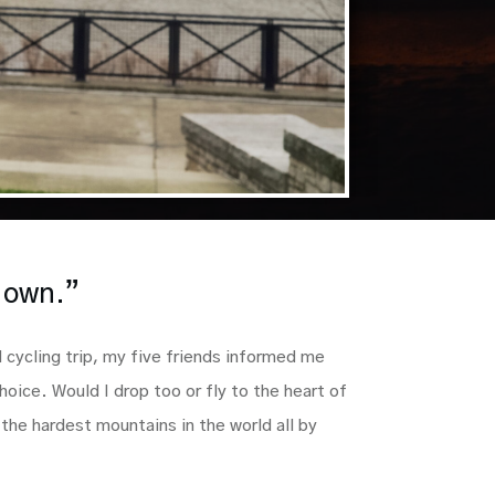
r own.”
l cycling trip, my five friends informed me
hoice. Would I drop too or fly to the heart of
the hardest mountains in the world all by