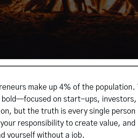
eneurs make up 4% of the population. T
d bold—focused on start-ups, investors,
tion, but the truth is every single person
our responsibility to create value, and if
nd yourself without a job.