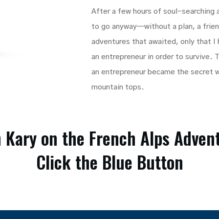
After a few hours of soul-searching
to go anyway—without a plan, a friend
adventures that awaited, only that I
an entrepreneur in order to survive.
an entrepreneur became the secret 
mountain tops.
n Kary on the French Alps Adven
Click the Blue Button