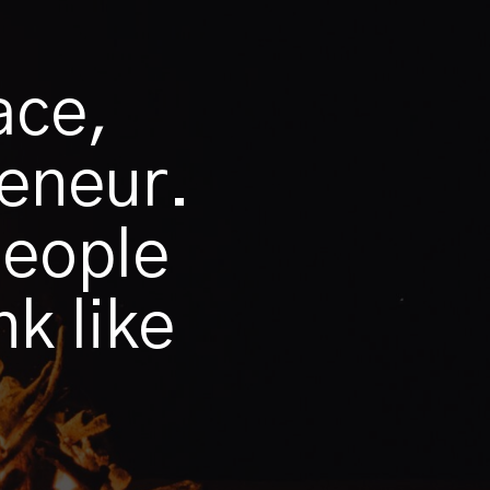
ace,
reneur.
people
k like