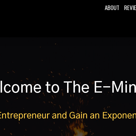
ABOUT
REVI
lcome to The E-Mi
Entrepreneur and Gain an Exponen