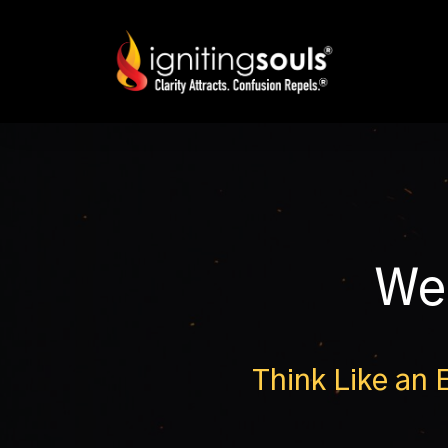
We
Think Like an 