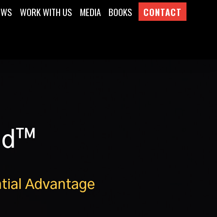
EWS
WORK WITH US
MEDIA
BOOKS
CONTACT
nd™
tial Advantage