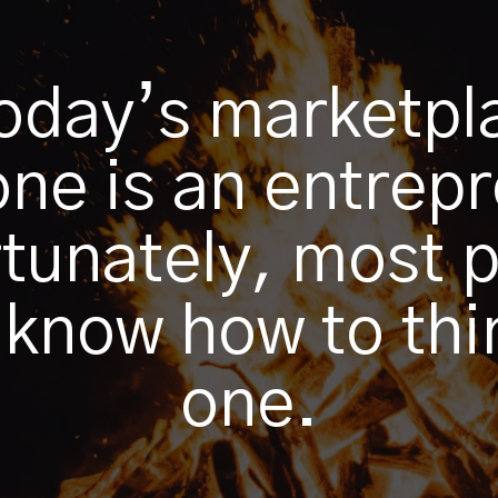
today’s marketpl
ne is an entrep
tunately, most 
 know how to thin
one.