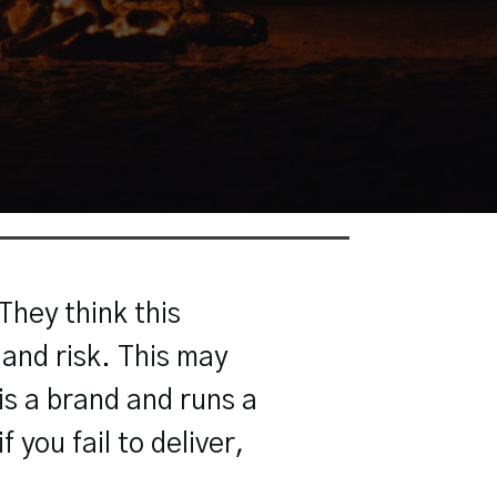
hey think this
 and risk. This may
 is a brand and runs a
 you fail to deliver,