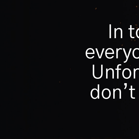
In 
everyo
Unfor
don’t