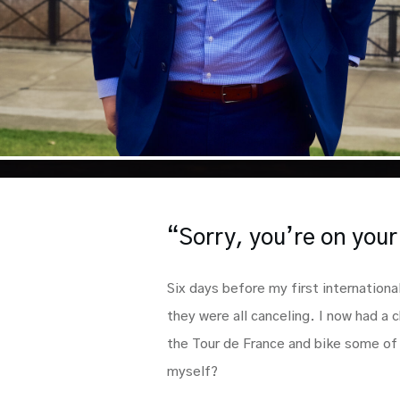
“Sorry, you’re on you
Six days before my first internationa
they were all canceling. I now had a c
the Tour de France and bike some of 
myself?