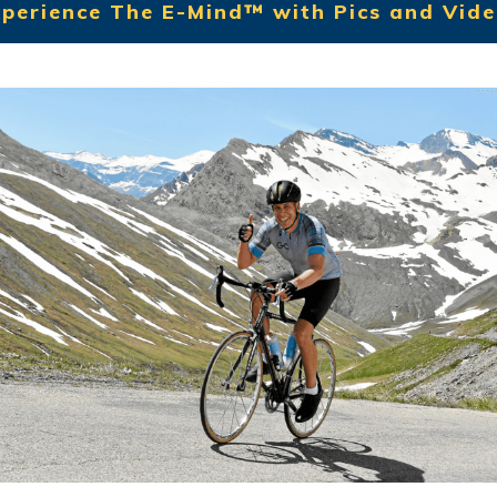
perience The E-Mind™ with Pics and Vid