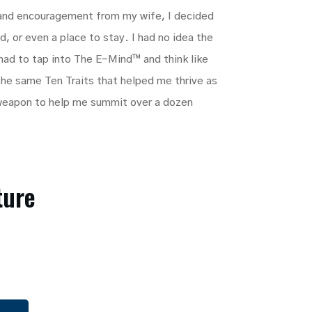
 and encouragement from my wife, I decided
, or even a place to stay. I had no idea the
 had to tap into The E-Mind™ and think like
 The same Ten Traits that helped me thrive as
weapon to help me summit over a dozen
ture