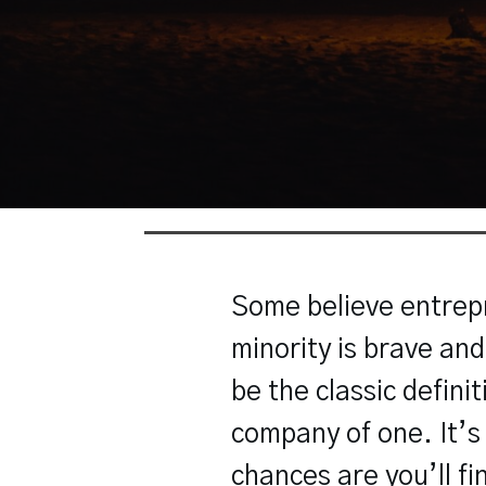
Some believe entrepr
minority is brave an
be the classic defini
company of one. It’s y
chances are you’ll fi