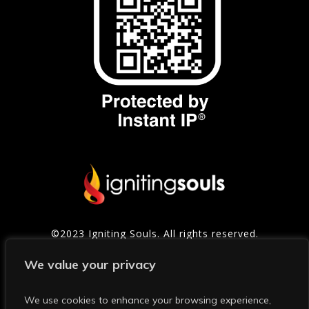
©2023 Igniting Souls. All rights reserved.
Contact
|
Privacy Policy
|
Refund Policy
|
Terms of
We value your privacy
Service
We use cookies to enhance your browsing experience,