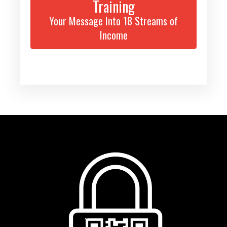
Training
Your Message Into 18 Streams of
Income