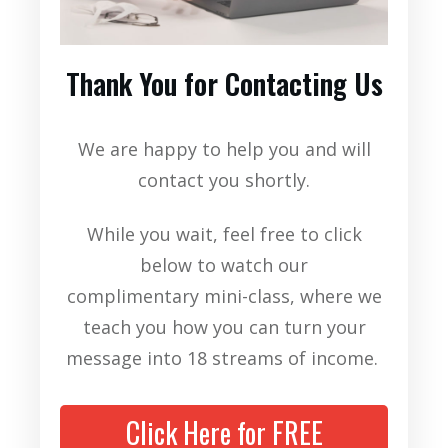
Thank You for Contacting Us
We are happy to help you and will
contact you shortly.
While you wait, feel free to click
below to watch our
complimentary
mini-class, where we
teach you how you can turn your
message into 18 streams of income.
Click Here for FREE