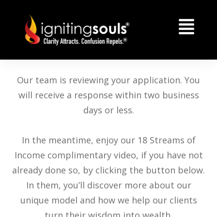
Our team is reviewing your application. You
will receive a response within two business
days or less.
In the meantime, enjoy our 18 Streams of
Income complimentary video, if you have not
already done so, by clicking the button below.
In them, you’ll discover more about our
unique model and how we help our clients
turn their wisdom into wealth.