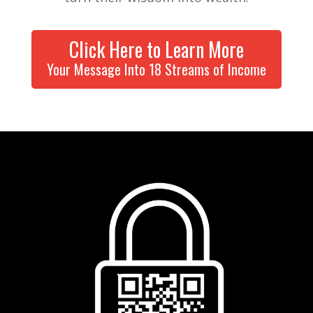
Click Here to Learn More
Your Message Into 18 Streams of Income