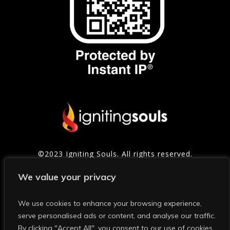
©2023 Igniting Souls. All rights reserved.
Contact
|
Privacy Policy
|
Refund Policy
|
Terms of
We value your privacy
Service
We use cookies to enhance your browsing experience,
serve personalised ads or content, and analyse our traffic.
Photo Credits: Thanks to Mark and Shelly Photography for
many of the photos on this site and in our social media.
By clicking "Accept All", you consent to our use of cookies.