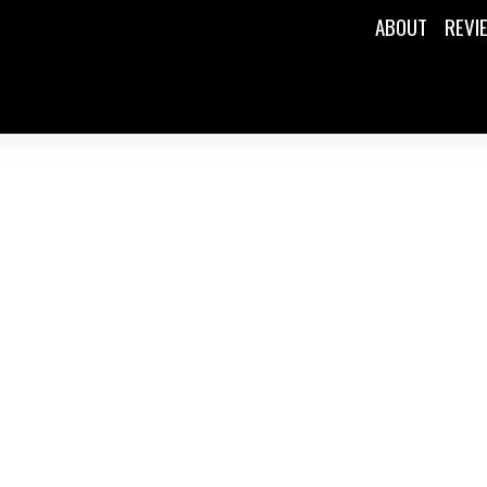
ABOUT
REVI