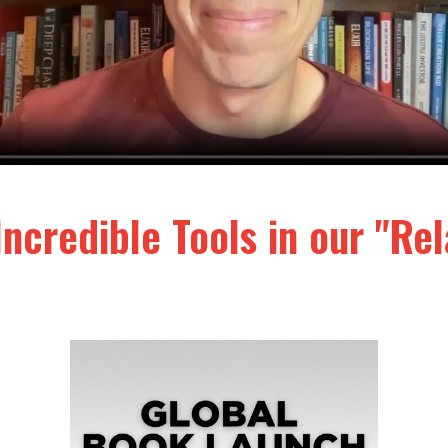
Incredible Tools in our "R