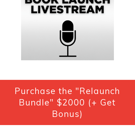
Purchase the "Relaunch
Bundle" $2000 (+ Get
Bonus)