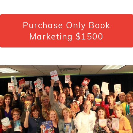
Purchase Only Book
Marketing $1500