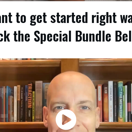
nt to get started right w
ck the Special Bundle Be