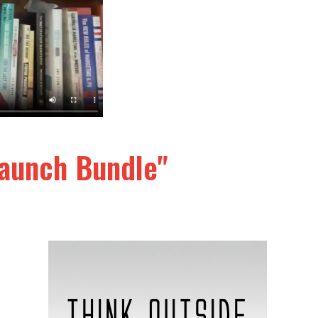
elaunch Bundle"