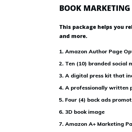
BOOK MARKETING
This package helps you re
and more.
Amazon Author Page Optim
Ten (10) branded social 
A digital press kit that 
A professionally written 
Four (4) back ads promoti
3D book image
Amazon A+ Marketing Pa