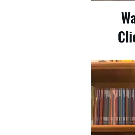
Wa
Cli