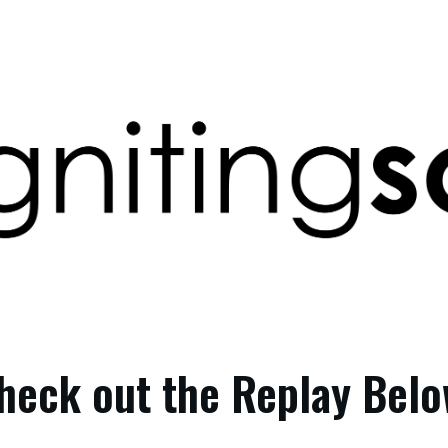
heck out the Replay Belo