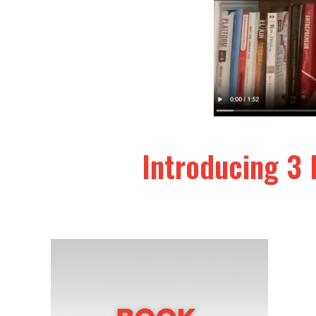
Introducing 3 