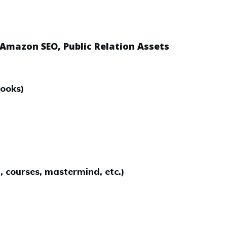
 Amazon SEO, Public Relation Assets
books)
, courses, mastermind, etc.)