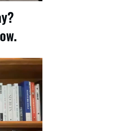
ay?
low.