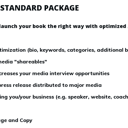
 STANDARD PACKAGE
launch your book the right way with optimized
ization (bio, keywords, categories, additional 
media "shareables"
increases your media interview opportunities
press release distributed to major media
ng you/your business (e.g. speaker, website, coach
ge and Copy