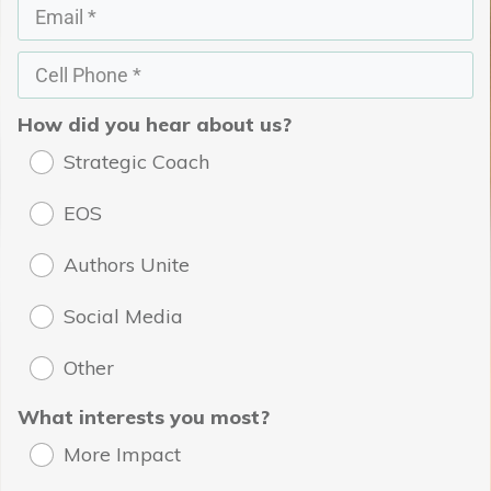
How did you hear about us?
Strategic Coach
EOS
Authors Unite
Social Media
Other
What interests you most?
More Impact