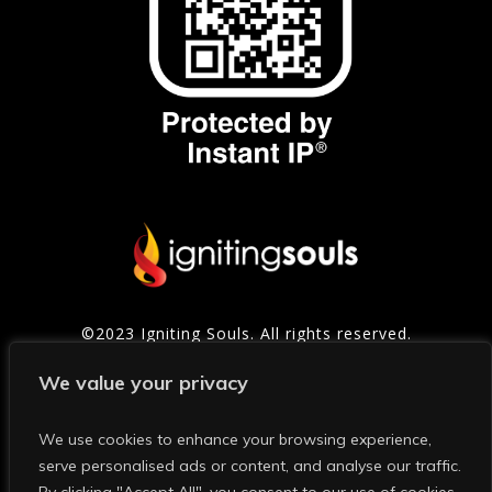
©2023 Igniting Souls. All rights reserved.
Contact
|
Privacy Policy
|
Refund Policy
|
Terms of
We value your privacy
Service
We use cookies to enhance your browsing experience,
serve personalised ads or content, and analyse our traffic.
Photo Credits: Thanks to Mark and Shelly Photography for
many of the photos on this site and in our social media.