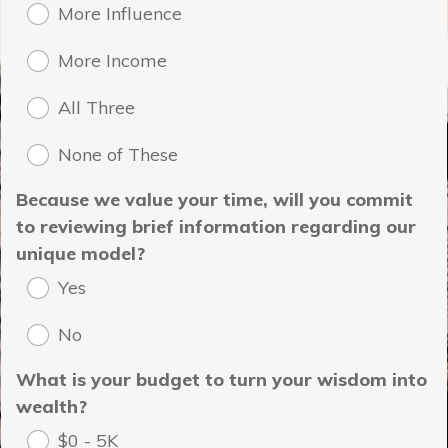
More Influence
More Income
All Three
None of These
Because we value your time, will you commit
to reviewing brief information regarding our
unique model?
Yes
No
What is your budget to turn your wisdom into
wealth?
$0 - 5K