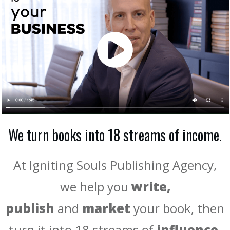
We turn books into 18 streams of income.
At Igniting Souls Publishing Agency,
we help you
write,
publish
and
market
your book, then
turn it into 18 streams of
influence,