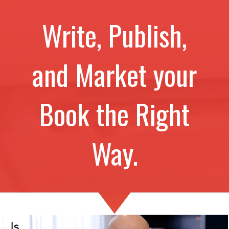
Write, Publish,
and Market your
Book the Right
Way.