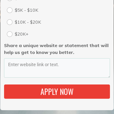
$5K - $10K
$10K - $20K
$20K+
Share a unique website or statement that will
help us get to know you better.
APPLY NOW