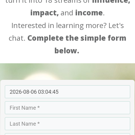
impact,
and
income
.
Interested in learning more?
Let's
chat.
Complete the simple form
below.