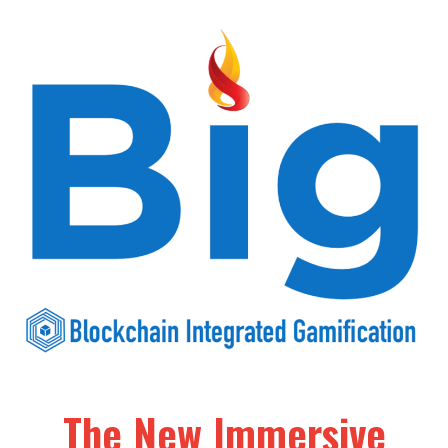
The New Immersive