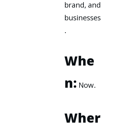
brand, and
businesses
.
Whe
n:
Now.
Wher