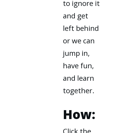
to ignore it
and get
left behind
or we can
jump in,
have fun,
and learn
together.
How:
Click the