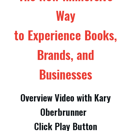
Way
to Experience Books,
Brands, and
Businesses
Overview Video with Kary
Oberbrunner
Click Play Button