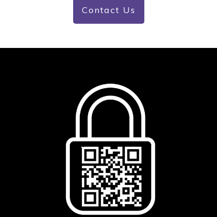
Contact Us