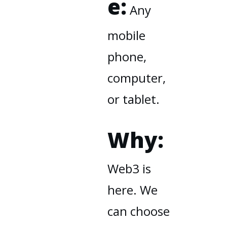
e:
Any
mobile
phone,
computer,
or tablet.
Why:
Web3 is
here. We
can choose