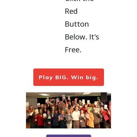
Red
Button
Below. It's
Free.
Play BIG. Win big.