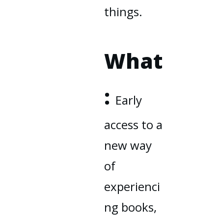
things.
What
:
Early
access to a
new way
of
experienci
ng books,