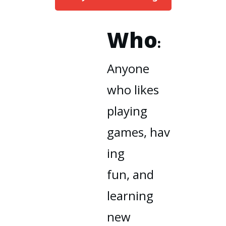
Who
:
Anyone
who likes
playing
games
,
hav
ing
fun,
and
learning
new