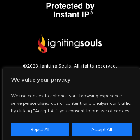
©2023 Igniting Souls. All rights reserved.
Contact
|
Privacy Policy
|
Refund Policy
|
Terms of
We value your privacy
Service
We use cookies to enhance your browsing experience,
serve personalised ads or content, and analyse our traffic.
Photo Credits: Thanks to Mark and Shelly Photography for
many of the photos on this site and in our social media.
By clicking "Accept All", you consent to our use of cookies.
This website and the content on it are protected by
Instant IP® US Patent: 11,928,748. Any scraping, stealing,
and training by AI or humans is IP infringement and is
Reject All
Accept All
strictly forbidden and punishable in a court of law.