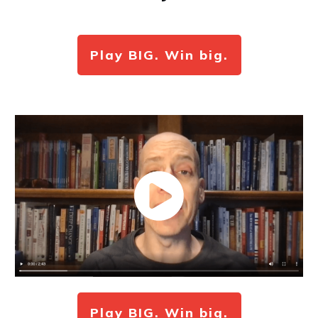
Play BIG. Win big.
Play BIG. Win big.